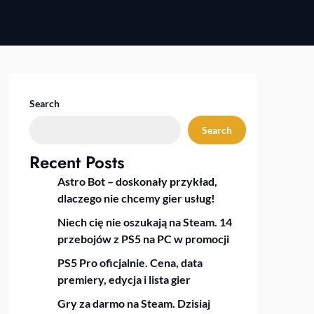
Search
Search
Recent Posts
Astro Bot – doskonały przykład,
dlaczego nie chcemy gier usług!
Niech cię nie oszukają na Steam. 14
przebojów z PS5 na PC w promocji
PS5 Pro oficjalnie. Cena, data
premiery, edycja i lista gier
Gry za darmo na Steam. Dzisiaj