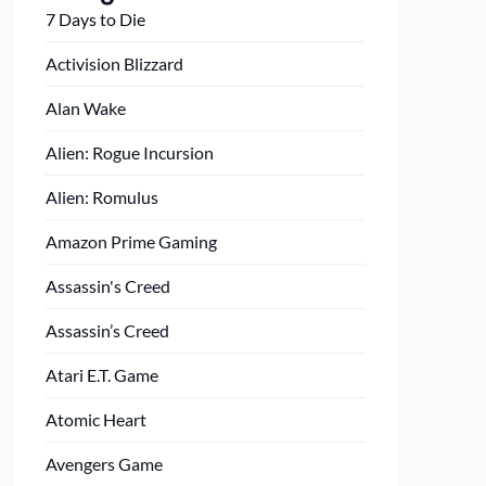
7 Days to Die
Activision Blizzard
Alan Wake
Alien: Rogue Incursion
Alien: Romulus
Amazon Prime Gaming
Assassin's Creed
Assassin’s Creed
Atari E.T. Game
Atomic Heart
Avengers Game