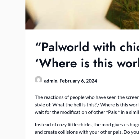
“Palworld with chi
‘Where is this wo
admin,
February 6, 2024
The reactions of people who have seen the screen
style of: What the hell is this? / Where is this w
wait for the modification of other *Pals * in a sim
Instead of cozy little chicks, the mod gives us h
and create collisions with your other pals. Do yo