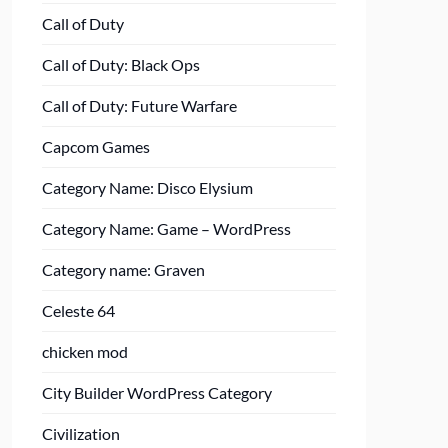
Call of Duty
Call of Duty: Black Ops
Call of Duty: Future Warfare
Capcom Games
Category Name: Disco Elysium
Category Name: Game – WordPress
Category name: Graven
Celeste 64
chicken mod
City Builder WordPress Category
Civilization