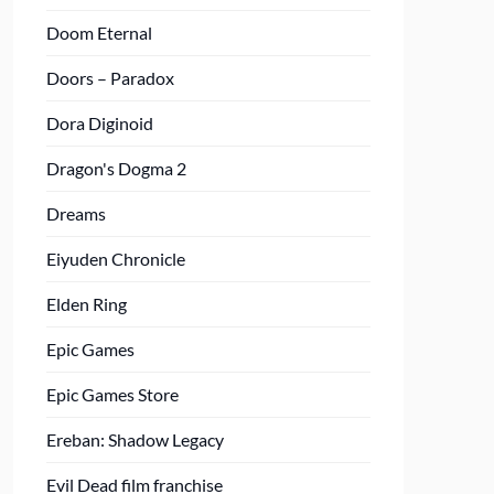
Doom Eternal
Doors – Paradox
Dora Diginoid
Dragon's Dogma 2
Dreams
Eiyuden Chronicle
Elden Ring
Epic Games
Epic Games Store
Ereban: Shadow Legacy
Evil Dead film franchise