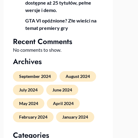
dostępne aż 25 tytułów, pełne
wersje i demo.
GTA VI opóźnione? Złe wieści na
temat premiery gry
Recent Comments
No comments to show.
Archives
September 2024
August 2024
July 2024
June 2024
May 2024
April 2024
February 2024
January 2024
Categories