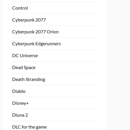
Control
Cyberpunk 2077
Cyberpunk 2077 Orion
Cyberpunk Edgerunners
DC Universe
Dead Space
Death Stranding
Diablo
Disney+
Diuna 2
DLC for the game