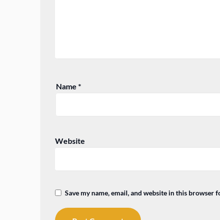
Name
*
Website
Save my name, email, and website in this browser f