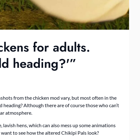
ckens for adults.
rld heading?'”
shots from the chicken mod vary, but most often in the
orld heading? Although there are of course those who can’t
ilar atmosphere.
uge, lavish hens, which can also mess up some animations
u want to see how the altered Chikipi Pals look?