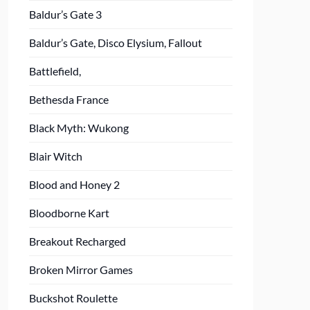
Baldur’s Gate 3
Baldur’s Gate, Disco Elysium, Fallout
Battlefield,
Bethesda France
Black Myth: Wukong
Blair Witch
Blood and Honey 2
Bloodborne Kart
Breakout Recharged
Broken Mirror Games
Buckshot Roulette