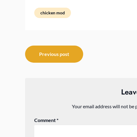
chicken mod
Post
Previous post
navigation
Leav
Your email address will not be 
Comment
*