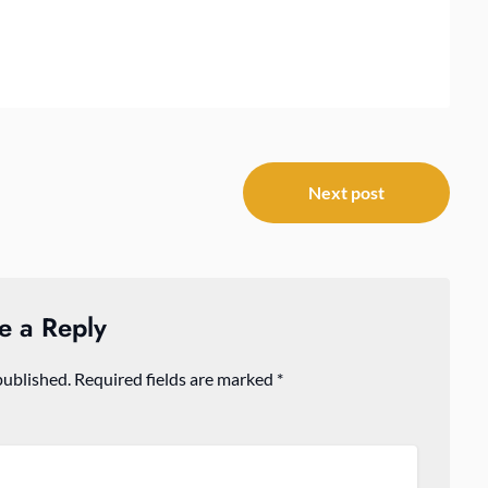
Next post
e a Reply
published.
Required fields are marked
*