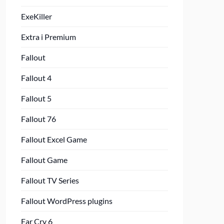
ExeKiller
Extra i Premium
Fallout
Fallout 4
Fallout 5
Fallout 76
Fallout Excel Game
Fallout Game
Fallout TV Series
Fallout WordPress plugins
Far Cry 6