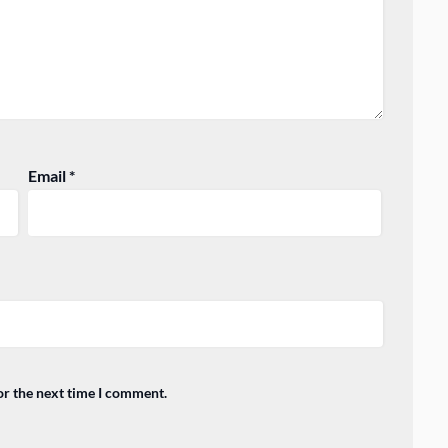
Email
*
or the next time I comment.