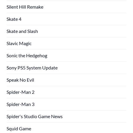
Silent Hill Remake
Skate 4
Skate and Slash
Slavic Magic
Sonic the Hedgehog
Sony PS5 System Update
Speak No Evil
Spider-Man 2
Spider-Man 3
Spider's Studio Game News
Squid Game