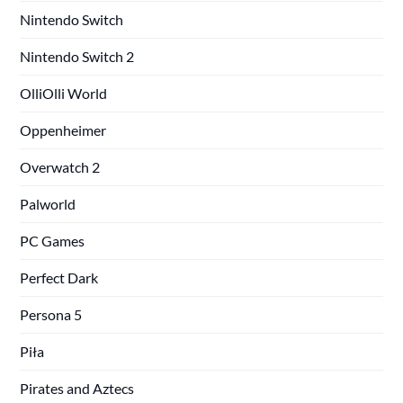
Nintendo Switch
Nintendo Switch 2
OlliOlli World
Oppenheimer
Overwatch 2
Palworld
PC Games
Perfect Dark
Persona 5
Piła
Pirates and Aztecs