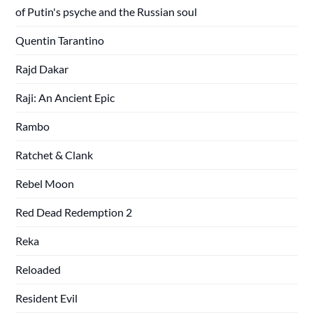
of Putin's psyche and the Russian soul
Quentin Tarantino
Rajd Dakar
Raji: An Ancient Epic
Rambo
Ratchet & Clank
Rebel Moon
Red Dead Redemption 2
Reka
Reloaded
Resident Evil