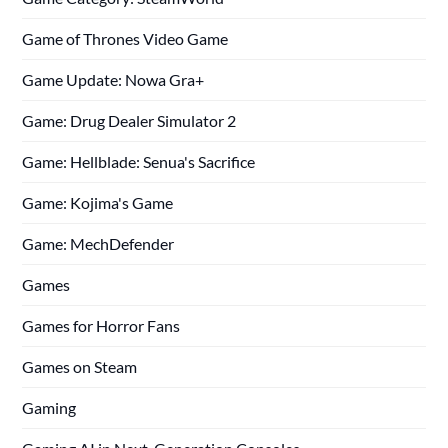
Game of Thrones Video Game
Game Update: Nowa Gra+
Game: Drug Dealer Simulator 2
Game: Hellblade: Senua's Sacrifice
Game: Kojima's Game
Game: MechDefender
Games
Games for Horror Fans
Games on Steam
Gaming