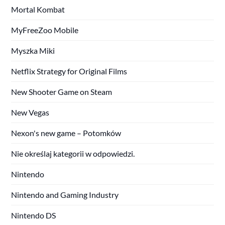
Mortal Kombat
MyFreeZoo Mobile
Myszka Miki
Netflix Strategy for Original Films
New Shooter Game on Steam
New Vegas
Nexon's new game – Potomków
Nie określaj kategorii w odpowiedzi.
Nintendo
Nintendo and Gaming Industry
Nintendo DS