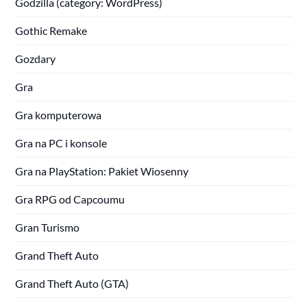
Godzilla (category: WordPress)
Gothic Remake
Gozdary
Gra
Gra komputerowa
Gra na PC i konsole
Gra na PlayStation: Pakiet Wiosenny
Gra RPG od Capcoumu
Gran Turismo
Grand Theft Auto
Grand Theft Auto (GTA)