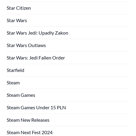
Star Citizen
Star Wars
Star Wars Jedi: Upadły Zakon
Star Wars Outlaws
Star Wars: Jedi Fallen Order
Starfield
Steam
Steam Games
Steam Games Under 15 PLN
Steam New Releases
Steam Next Fest 2024