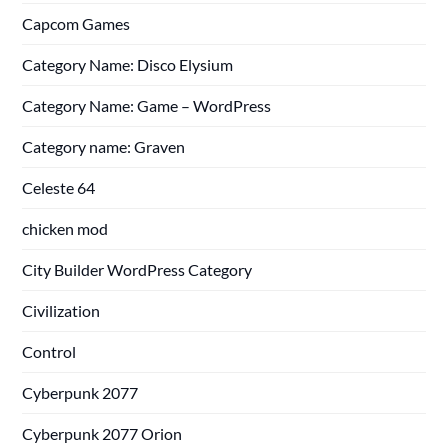
Capcom Games
Category Name: Disco Elysium
Category Name: Game – WordPress
Category name: Graven
Celeste 64
chicken mod
City Builder WordPress Category
Civilization
Control
Cyberpunk 2077
Cyberpunk 2077 Orion