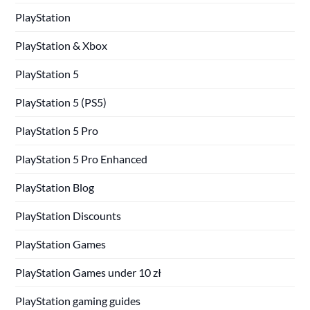
PlayStation
PlayStation & Xbox
PlayStation 5
PlayStation 5 (PS5)
PlayStation 5 Pro
PlayStation 5 Pro Enhanced
PlayStation Blog
PlayStation Discounts
PlayStation Games
PlayStation Games under 10 zł
PlayStation gaming guides