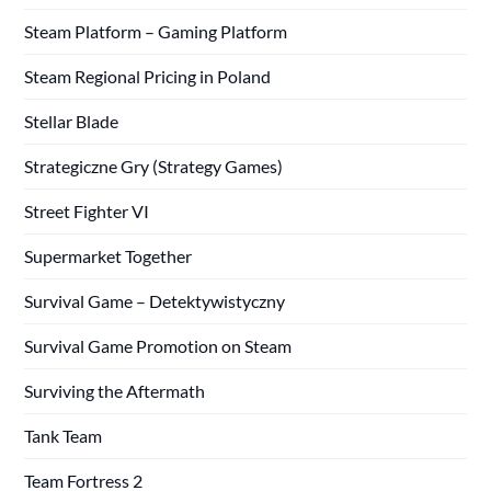
Steam Platform – Gaming Platform
Steam Regional Pricing in Poland
Stellar Blade
Strategiczne Gry (Strategy Games)
Street Fighter VI
Supermarket Together
Survival Game – Detektywistyczny
Survival Game Promotion on Steam
Surviving the Aftermath
Tank Team
Team Fortress 2