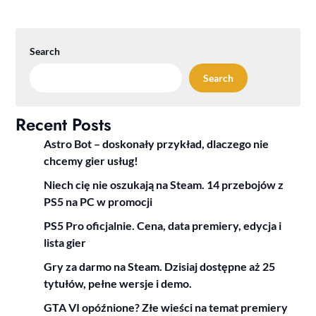
Search
Search
Recent Posts
Astro Bot – doskonały przykład, dlaczego nie
chcemy gier usług!
Niech cię nie oszukają na Steam. 14 przebojów z
PS5 na PC w promocji
PS5 Pro oficjalnie. Cena, data premiery, edycja i
lista gier
Gry za darmo na Steam. Dzisiaj dostępne aż 25
tytułów, pełne wersje i demo.
GTA VI opóźnione? Złe wieści na temat premiery