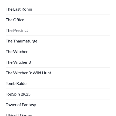
The Last Ronin
The Office
The Precinct
The Thaumaturge
The Witcher
The Witcher 3
The Witcher 3: Wild Hunt
Tomb Raider
TopSpin 2K25
Tower of Fantasy
Ubisoft Games