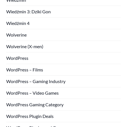
Wiedźmin 3: Dziki Gon
Wiedźmin 4
Wolverine
Wolverine (X-men)
WordPress
WordPress – Films
WordPress – Gaming Industry
WordPress – Video Games
WordPress Gaming Category
WordPress Plugin Deals