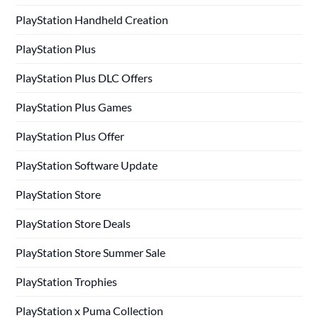
PlayStation Handheld Creation
PlayStation Plus
PlayStation Plus DLC Offers
PlayStation Plus Games
PlayStation Plus Offer
PlayStation Software Update
PlayStation Store
PlayStation Store Deals
PlayStation Store Summer Sale
PlayStation Trophies
PlayStation x Puma Collection