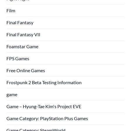
Film
Final Fantasy
Final Fantasy VII
Foamstar Game
FPS Games
Free Online Games
Frostpunk 2 Beta Testing Information
game
Game – Hyung-Tae Kim's Project EVE
Game Category: PlayStation Plus Games
Game Category: SteamWorld