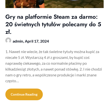
Gry na platformie Steam za darmo:
20 świetnych tytułów polecamy do 5
zł.
admin,
April 17, 2024
1. Nawet nie wiecie, że tak świetne tytuły można kupić za
niecałe 5 zł. Wystarczą 4 zł z groszami, by kupić coś
naprawdę ciekawego, za co normalnie płacimy po
kilkadziesiąt złotych, a nawet ponad stówkę. 2. I nie chodzi
nam o gry retro, a współczesne produkcje i marki znane
często…
Continue Reading