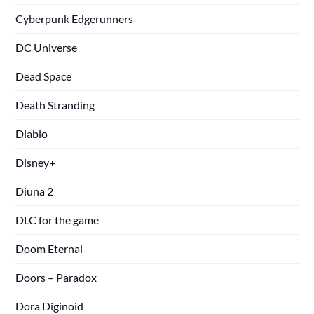
Cyberpunk Edgerunners
DC Universe
Dead Space
Death Stranding
Diablo
Disney+
Diuna 2
DLC for the game
Doom Eternal
Doors – Paradox
Dora Diginoid