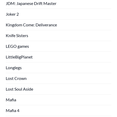
JDM: Japanese Drift Master
Joker 2
Kingdom Come: Deliverance
Knife Sisters
LEGO games
LittleBigPlanet
Longlegs
Lost Crown
Lost Soul Aside
Mafia
Mafia 4