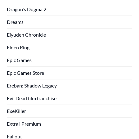
Dragon's Dogma 2
Dreams
Eiyuden Chronicle
Elden Ring
Epic Games
Epic Games Store
Ereban: Shadow Legacy
Evil Dead film franchise
ExeKiller
Extra i Premium
Fallout