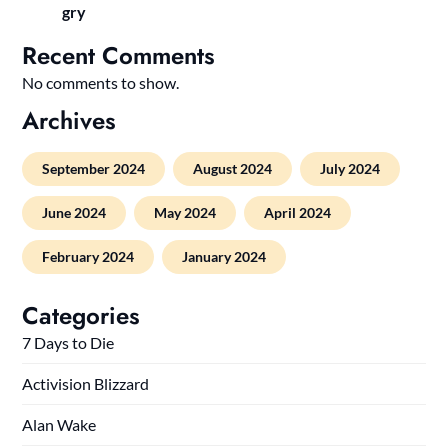
gry
Recent Comments
No comments to show.
Archives
September 2024
August 2024
July 2024
June 2024
May 2024
April 2024
February 2024
January 2024
Categories
7 Days to Die
Activision Blizzard
Alan Wake