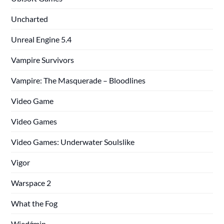
Uncharted
Unreal Engine 5.4
Vampire Survivors
Vampire: The Masquerade – Bloodlines
Video Game
Video Games
Video Games: Underwater Soulslike
Vigor
Warspace 2
What the Fog
Wiedźmin