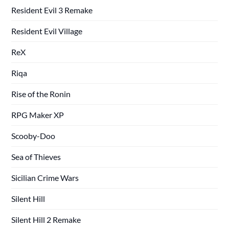
Resident Evil 3 Remake
Resident Evil Village
ReX
Riqa
Rise of the Ronin
RPG Maker XP
Scooby-Doo
Sea of Thieves
Sicilian Crime Wars
Silent Hill
Silent Hill 2 Remake