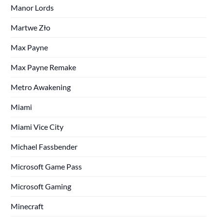
Manor Lords
Martwe Zło
Max Payne
Max Payne Remake
Metro Awakening
Miami
Miami Vice City
Michael Fassbender
Microsoft Game Pass
Microsoft Gaming
Minecraft