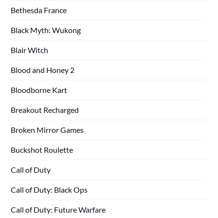
Bethesda France
Black Myth: Wukong
Blair Witch
Blood and Honey 2
Bloodborne Kart
Breakout Recharged
Broken Mirror Games
Buckshot Roulette
Call of Duty
Call of Duty: Black Ops
Call of Duty: Future Warfare