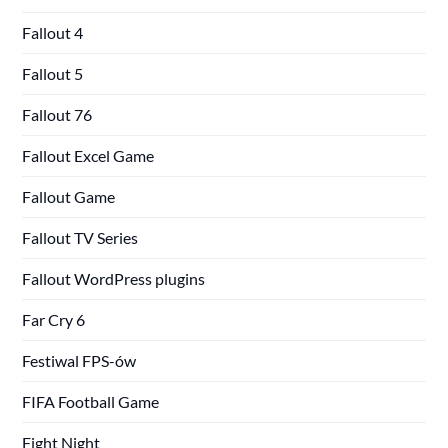
Fallout 4
Fallout 5
Fallout 76
Fallout Excel Game
Fallout Game
Fallout TV Series
Fallout WordPress plugins
Far Cry 6
Festiwal FPS-ów
FIFA Football Game
Fight Night