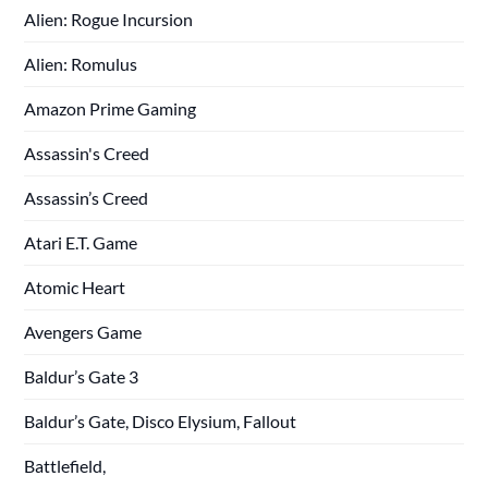
Alien: Rogue Incursion
Alien: Romulus
Amazon Prime Gaming
Assassin's Creed
Assassin’s Creed
Atari E.T. Game
Atomic Heart
Avengers Game
Baldur’s Gate 3
Baldur’s Gate, Disco Elysium, Fallout
Battlefield,