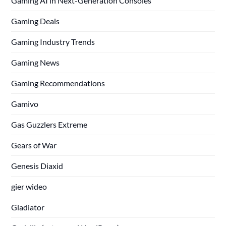
Gaming AI in Next-Generation Consoles
Gaming Deals
Gaming Industry Trends
Gaming News
Gaming Recommendations
Gamivo
Gas Guzzlers Extreme
Gears of War
Genesis Diaxid
gier wideo
Gladiator