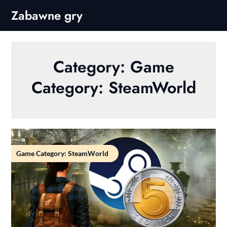
Skip
Zabawne gry
to
content
Category:
Game
Category: SteamWorld
Game Category: SteamWorld