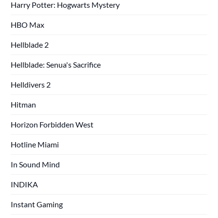
Harry Potter: Hogwarts Mystery
HBO Max
Hellblade 2
Hellblade: Senua's Sacrifice
Helldivers 2
Hitman
Horizon Forbidden West
Hotline Miami
In Sound Mind
INDIKA
Instant Gaming