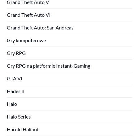
Grand Theft Auto V
Grand Theft Auto VI
Grand Theft Auto: San Andreas
Gry komputerowe
Gry RPG
Gry RPG na platformie Instant-Gaming
GTA VI
Hades II
Halo
Halo Series
Harold Halibut