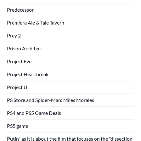
Predecessor
Premiera Ale & Tale Tavern
Prey 2
Prison Architect
Project Eve
Project Heartbreak
Project U
PS Store and Spider-Man: Miles Morales
PS4 and PS5 Game Deals
PS5 game
Putin" as it is about the film that focuses on the "dissection