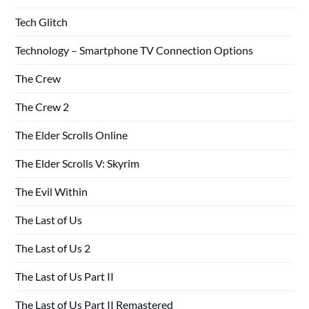
Tech Glitch
Technology – Smartphone TV Connection Options
The Crew
The Crew 2
The Elder Scrolls Online
The Elder Scrolls V: Skyrim
The Evil Within
The Last of Us
The Last of Us 2
The Last of Us Part II
The Last of Us Part II Remastered