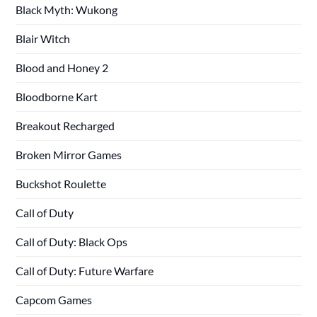
Black Myth: Wukong
Blair Witch
Blood and Honey 2
Bloodborne Kart
Breakout Recharged
Broken Mirror Games
Buckshot Roulette
Call of Duty
Call of Duty: Black Ops
Call of Duty: Future Warfare
Capcom Games