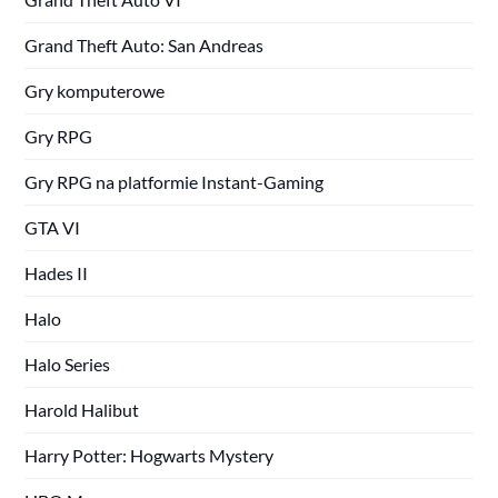
Grand Theft Auto: San Andreas
Gry komputerowe
Gry RPG
Gry RPG na platformie Instant-Gaming
GTA VI
Hades II
Halo
Halo Series
Harold Halibut
Harry Potter: Hogwarts Mystery