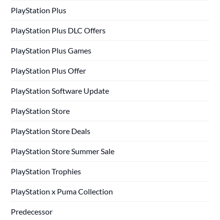
PlayStation Plus
PlayStation Plus DLC Offers
PlayStation Plus Games
PlayStation Plus Offer
PlayStation Software Update
PlayStation Store
PlayStation Store Deals
PlayStation Store Summer Sale
PlayStation Trophies
PlayStation x Puma Collection
Predecessor