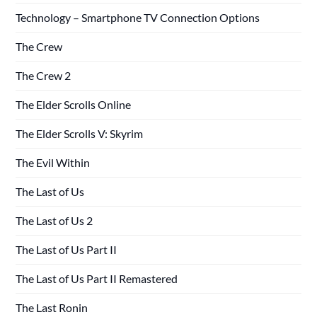
Technology – Smartphone TV Connection Options
The Crew
The Crew 2
The Elder Scrolls Online
The Elder Scrolls V: Skyrim
The Evil Within
The Last of Us
The Last of Us 2
The Last of Us Part II
The Last of Us Part II Remastered
The Last Ronin