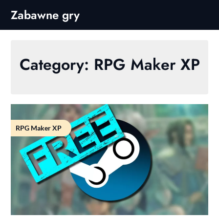
Skip
Zabawne gry
to
content
Category:
RPG Maker XP
RPG Maker XP