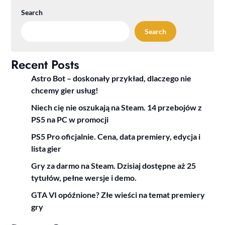
Search
Search
Recent Posts
Astro Bot – doskonały przykład, dlaczego nie
chcemy gier usług!
Niech cię nie oszukają na Steam. 14 przebojów z
PS5 na PC w promocji
PS5 Pro oficjalnie. Cena, data premiery, edycja i
lista gier
Gry za darmo na Steam. Dzisiaj dostępne aż 25
tytułów, pełne wersje i demo.
GTA VI opóźnione? Złe wieści na temat premiery
gry