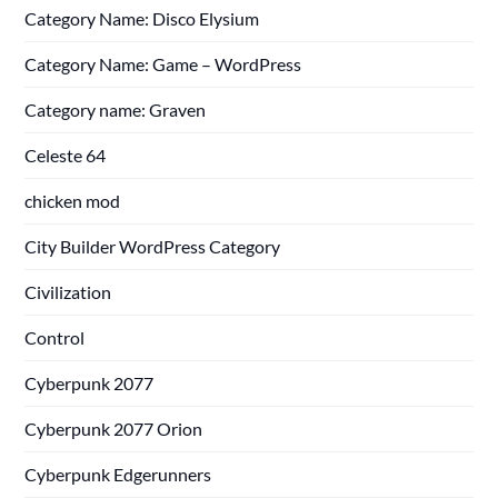
Category Name: Disco Elysium
Category Name: Game – WordPress
Category name: Graven
Celeste 64
chicken mod
City Builder WordPress Category
Civilization
Control
Cyberpunk 2077
Cyberpunk 2077 Orion
Cyberpunk Edgerunners