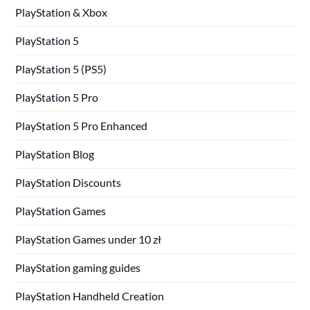
PlayStation & Xbox
PlayStation 5
PlayStation 5 (PS5)
PlayStation 5 Pro
PlayStation 5 Pro Enhanced
PlayStation Blog
PlayStation Discounts
PlayStation Games
PlayStation Games under 10 zł
PlayStation gaming guides
PlayStation Handheld Creation