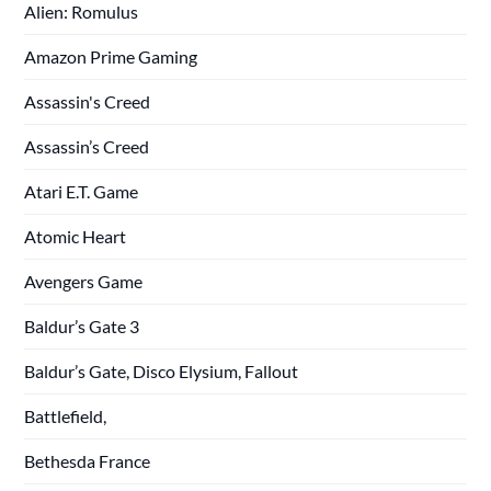
Alien: Romulus
Amazon Prime Gaming
Assassin's Creed
Assassin’s Creed
Atari E.T. Game
Atomic Heart
Avengers Game
Baldur’s Gate 3
Baldur’s Gate, Disco Elysium, Fallout
Battlefield,
Bethesda France