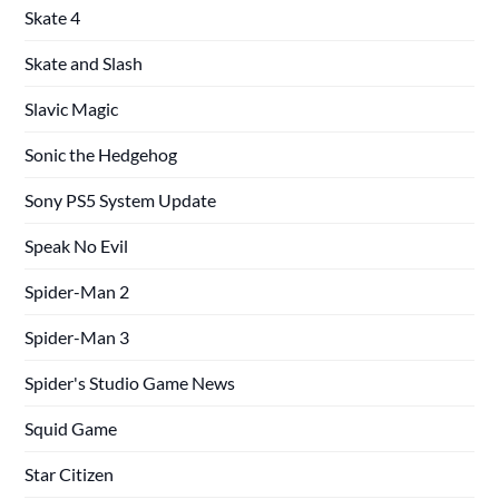
Skate 4
Skate and Slash
Slavic Magic
Sonic the Hedgehog
Sony PS5 System Update
Speak No Evil
Spider-Man 2
Spider-Man 3
Spider's Studio Game News
Squid Game
Star Citizen