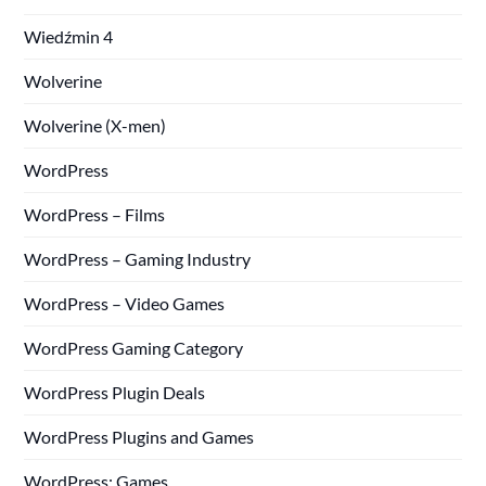
Wiedźmin 4
Wolverine
Wolverine (X-men)
WordPress
WordPress – Films
WordPress – Gaming Industry
WordPress – Video Games
WordPress Gaming Category
WordPress Plugin Deals
WordPress Plugins and Games
WordPress: Games