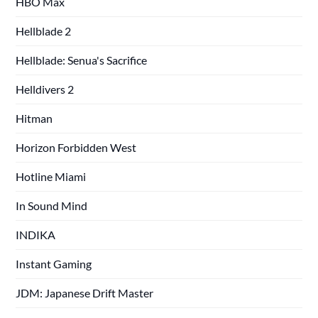
HBO Max
Hellblade 2
Hellblade: Senua's Sacrifice
Helldivers 2
Hitman
Horizon Forbidden West
Hotline Miami
In Sound Mind
INDIKA
Instant Gaming
JDM: Japanese Drift Master