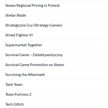
Steam Regional Pricing in Poland
Stellar Blade
Strategiczne Gry (Strategy Games)
Street Fighter VI
Supermarket Together
Survival Game – Detektywistyczny
Survival Game Promotion on Steam
Surviving the Aftermath
Tank Team
Team Fortress 2
Tech Glitch