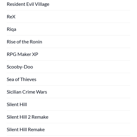
Resident Evil Village
ReX
Riqa
Rise of the Ronin
RPG Maker XP
Scooby-Doo
Sea of Thieves
Sicilian Crime Wars
Silent Hill
Silent Hill 2 Remake
Silent Hill Remake