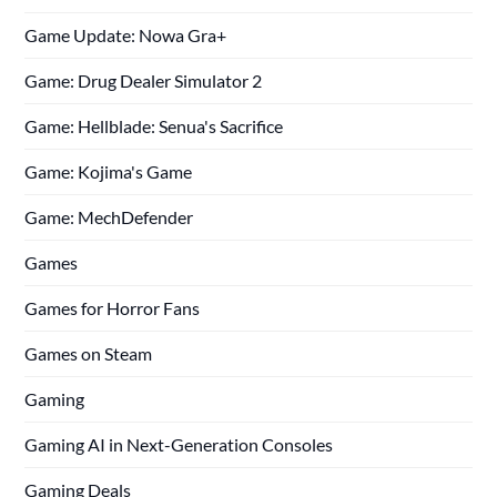
Game Update: Nowa Gra+
Game: Drug Dealer Simulator 2
Game: Hellblade: Senua's Sacrifice
Game: Kojima's Game
Game: MechDefender
Games
Games for Horror Fans
Games on Steam
Gaming
Gaming AI in Next-Generation Consoles
Gaming Deals