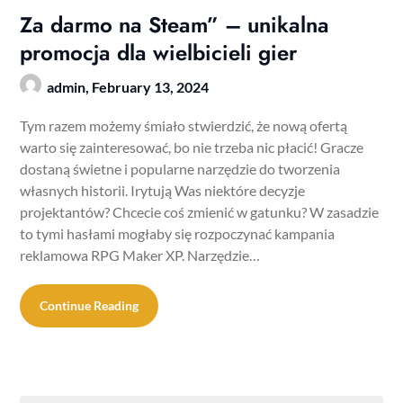
Za darmo na Steam” – unikalna
promocja dla wielbicieli gier
admin,
February 13, 2024
Tym razem możemy śmiało stwierdzić, że nową ofertą
warto się zainteresować, bo nie trzeba nic płacić! Gracze
dostaną świetne i popularne narzędzie do tworzenia
własnych historii. Irytują Was niektóre decyzje
projektantów? Chcecie coś zmienić w gatunku? W zasadzie
to tymi hasłami mogłaby się rozpoczynać kampania
reklamowa RPG Maker XP. Narzędzie…
Continue Reading