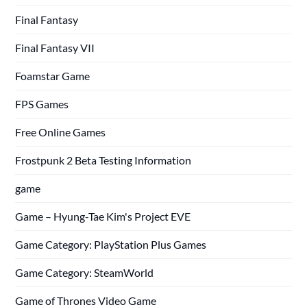
Final Fantasy
Final Fantasy VII
Foamstar Game
FPS Games
Free Online Games
Frostpunk 2 Beta Testing Information
game
Game – Hyung-Tae Kim's Project EVE
Game Category: PlayStation Plus Games
Game Category: SteamWorld
Game of Thrones Video Game