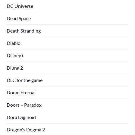
DC Universe
Dead Space
Death Stranding
Diablo
Disney+
Diuna 2
DLC for the game
Doom Eternal
Doors – Paradox
Dora Diginoid
Dragon's Dogma 2