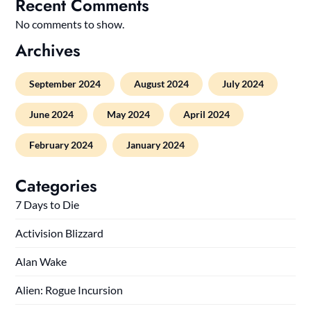
Recent Comments
No comments to show.
Archives
September 2024
August 2024
July 2024
June 2024
May 2024
April 2024
February 2024
January 2024
Categories
7 Days to Die
Activision Blizzard
Alan Wake
Alien: Rogue Incursion