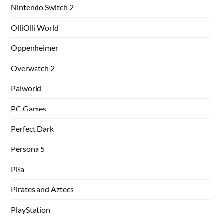
Nintendo Switch 2
OlliOlli World
Oppenheimer
Overwatch 2
Palworld
PC Games
Perfect Dark
Persona 5
Piła
Pirates and Aztecs
PlayStation