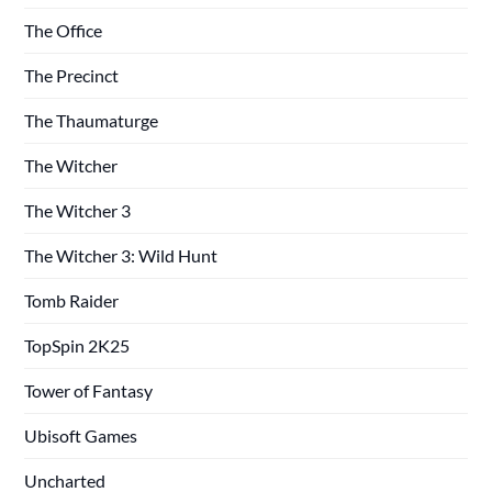
The Office
The Precinct
The Thaumaturge
The Witcher
The Witcher 3
The Witcher 3: Wild Hunt
Tomb Raider
TopSpin 2K25
Tower of Fantasy
Ubisoft Games
Uncharted