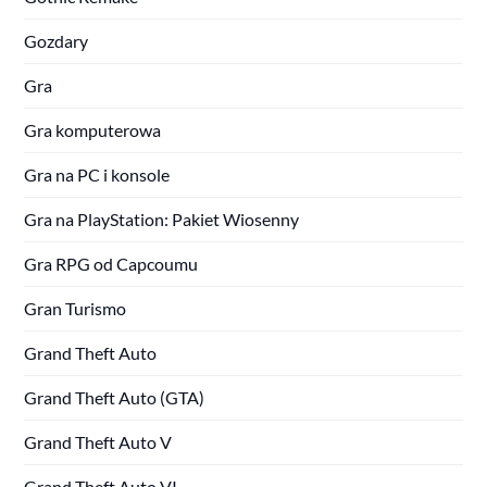
Gozdary
Gra
Gra komputerowa
Gra na PC i konsole
Gra na PlayStation: Pakiet Wiosenny
Gra RPG od Capcoumu
Gran Turismo
Grand Theft Auto
Grand Theft Auto (GTA)
Grand Theft Auto V
Grand Theft Auto VI