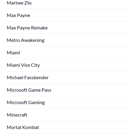
Martwe Zło
Max Payne
Max Payne Remake
Metro Awakening
Miami
Miami Vice City
Michael Fassbender
Microsoft Game Pass
Microsoft Gaming
Minecraft
Mortal Kombat