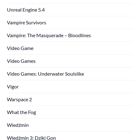
Unreal Engine 5.4
Vampire Survivors
Vampire: The Masquerade – Bloodlines
Video Game
Video Games
Video Games: Underwater Soulslike
Vigor
Warspace 2
What the Fog
Wiedźmin
Wiedźmin 3: Dziki Gon