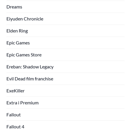
Dreams
Eiyuden Chronicle
Elden Ring
Epic Games
Epic Games Store
Ereban: Shadow Legacy
Evil Dead film franchise
ExeKiller
Extra i Premium
Fallout
Fallout 4