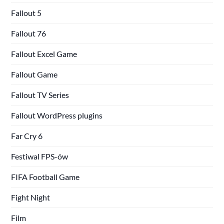
Fallout 5
Fallout 76
Fallout Excel Game
Fallout Game
Fallout TV Series
Fallout WordPress plugins
Far Cry 6
Festiwal FPS-ów
FIFA Football Game
Fight Night
Film