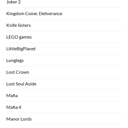
Joker 2
Kingdom Come: Deliverance
Knife Sisters
LEGO games
LittleBigPlanet
Longlegs
Lost Crown
Lost Soul Aside
Mafia
Mafia 4
Manor Lords