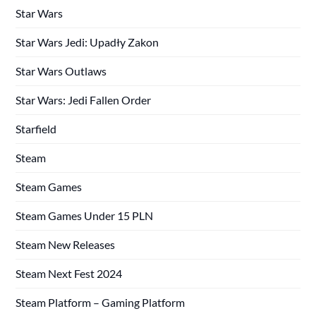
Star Wars
Star Wars Jedi: Upadły Zakon
Star Wars Outlaws
Star Wars: Jedi Fallen Order
Starfield
Steam
Steam Games
Steam Games Under 15 PLN
Steam New Releases
Steam Next Fest 2024
Steam Platform – Gaming Platform