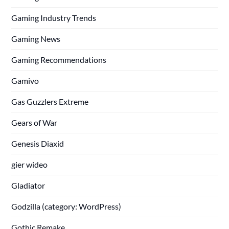
Gaming Industry Trends
Gaming News
Gaming Recommendations
Gamivo
Gas Guzzlers Extreme
Gears of War
Genesis Diaxid
gier wideo
Gladiator
Godzilla (category: WordPress)
Gothic Remake