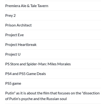
Premiera Ale & Tale Tavern
Prey 2
Prison Architect
Project Eve
Project Heartbreak
Project U
PS Store and Spider-Man: Miles Morales
PS4 and PS5 Game Deals
PS5 game
Putin" as it is about the film that focuses on the "dissection
of Putin's psyche and the Russian soul