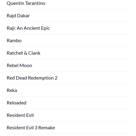
Quentin Tarantino
Rajd Dakar
Raji: An Ancient Epic
Rambo
Ratchet & Clank
Rebel Moon
Red Dead Redemption 2
Reka
Reloaded
Resident Evil
Resident Evil 3 Remake