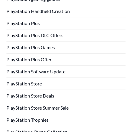
PlayStation Handheld Creation
PlayStation Plus
PlayStation Plus DLC Offers
PlayStation Plus Games
PlayStation Plus Offer
PlayStation Software Update
PlayStation Store
PlayStation Store Deals
PlayStation Store Summer Sale
PlayStation Trophies
PlayStation x Puma Collection