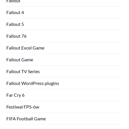
Fallout
Fallout 4
Fallout 5
Fallout 76
Fallout Excel Game
Fallout Game
Fallout TV Series
Fallout WordPress plugins
Far Cry 6
Festiwal FPS-ów
FIFA Football Game