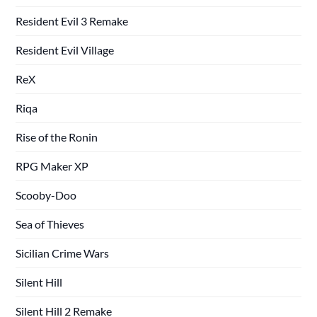
Resident Evil 3 Remake
Resident Evil Village
ReX
Riqa
Rise of the Ronin
RPG Maker XP
Scooby-Doo
Sea of Thieves
Sicilian Crime Wars
Silent Hill
Silent Hill 2 Remake