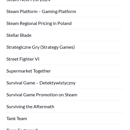
Steam Platform – Gaming Platform
Steam Regional Pricing in Poland
Stellar Blade
Strategiczne Gry (Strategy Games)
Street Fighter VI
Supermarket Together
Survival Game – Detektywistyczny
Survival Game Promotion on Steam
Surviving the Aftermath
Tank Team