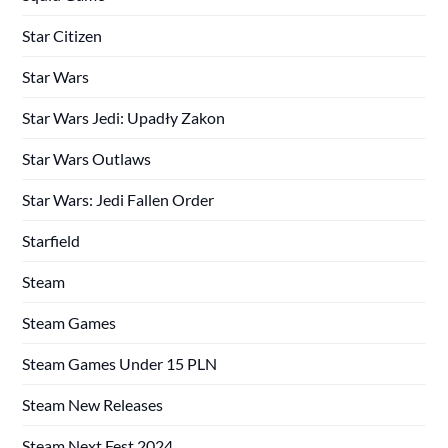
Star Citizen
Star Wars
Star Wars Jedi: Upadły Zakon
Star Wars Outlaws
Star Wars: Jedi Fallen Order
Starfield
Steam
Steam Games
Steam Games Under 15 PLN
Steam New Releases
Steam Next Fest 2024