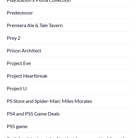
Predecessor
Premiera Ale & Tale Tavern
Prey 2
Prison Architect
Project Eve
Project Heartbreak
Project U
PS Store and Spider-Man: Miles Morales
PS4 and PS5 Game Deals
PS5 game