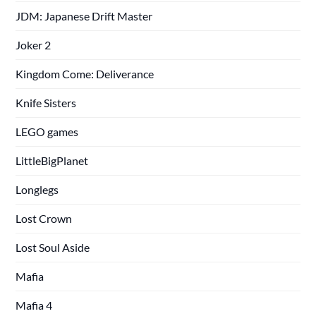
JDM: Japanese Drift Master
Joker 2
Kingdom Come: Deliverance
Knife Sisters
LEGO games
LittleBigPlanet
Longlegs
Lost Crown
Lost Soul Aside
Mafia
Mafia 4