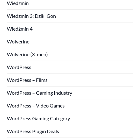
Wiedźmin
Wiedźmin 3: Dziki Gon
Wiedźmin 4
Wolverine
Wolverine (X-men)
WordPress
WordPress – Films
WordPress – Gaming Industry
WordPress – Video Games
WordPress Gaming Category
WordPress Plugin Deals