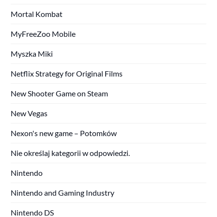
Mortal Kombat
MyFreeZoo Mobile
Myszka Miki
Netflix Strategy for Original Films
New Shooter Game on Steam
New Vegas
Nexon's new game – Potomków
Nie określaj kategorii w odpowiedzi.
Nintendo
Nintendo and Gaming Industry
Nintendo DS