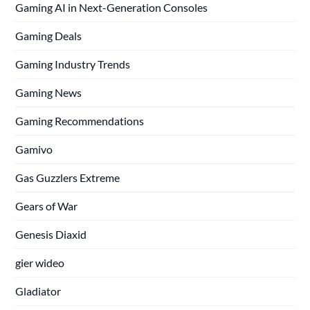
Gaming AI in Next-Generation Consoles
Gaming Deals
Gaming Industry Trends
Gaming News
Gaming Recommendations
Gamivo
Gas Guzzlers Extreme
Gears of War
Genesis Diaxid
gier wideo
Gladiator