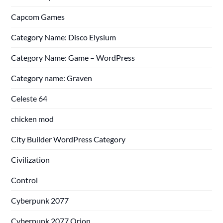
Capcom Games
Category Name: Disco Elysium
Category Name: Game – WordPress
Category name: Graven
Celeste 64
chicken mod
City Builder WordPress Category
Civilization
Control
Cyberpunk 2077
Cyberpunk 2077 Orion