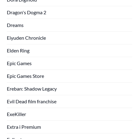
Dragon's Dogma 2
Dreams
Eiyuden Chronicle
Elden Ring
Epic Games
Epic Games Store
Ereban: Shadow Legacy
Evil Dead film franchise
ExeKiller
Extra i Premium