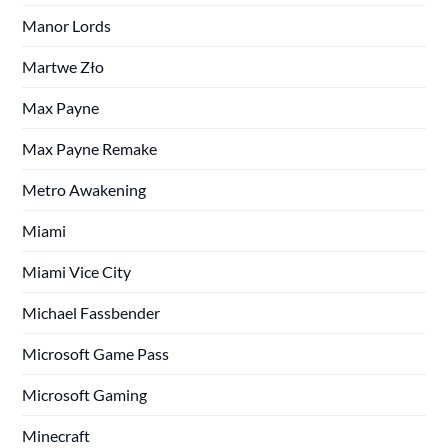
Manor Lords
Martwe Zło
Max Payne
Max Payne Remake
Metro Awakening
Miami
Miami Vice City
Michael Fassbender
Microsoft Game Pass
Microsoft Gaming
Minecraft