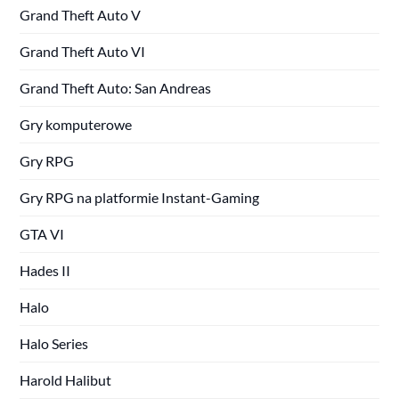
Grand Theft Auto V
Grand Theft Auto VI
Grand Theft Auto: San Andreas
Gry komputerowe
Gry RPG
Gry RPG na platformie Instant-Gaming
GTA VI
Hades II
Halo
Halo Series
Harold Halibut