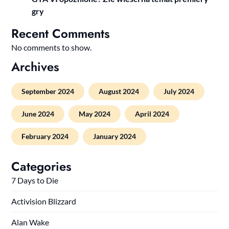
gry
Recent Comments
No comments to show.
Archives
September 2024
August 2024
July 2024
June 2024
May 2024
April 2024
February 2024
January 2024
Categories
7 Days to Die
Activision Blizzard
Alan Wake