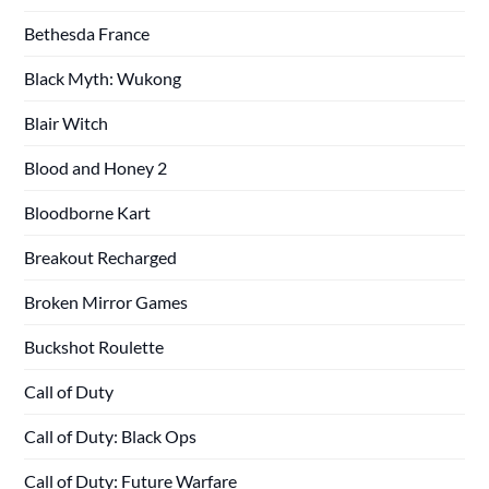
Bethesda France
Black Myth: Wukong
Blair Witch
Blood and Honey 2
Bloodborne Kart
Breakout Recharged
Broken Mirror Games
Buckshot Roulette
Call of Duty
Call of Duty: Black Ops
Call of Duty: Future Warfare