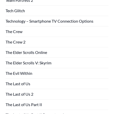
Team Fortress 2
Tech Glitch
Technology – Smartphone TV Connection Options
The Crew
The Crew 2
The Elder Scrolls Online
The Elder Scrolls V: Skyrim
The Evil Within
The Last of Us
The Last of Us 2
The Last of Us Part II