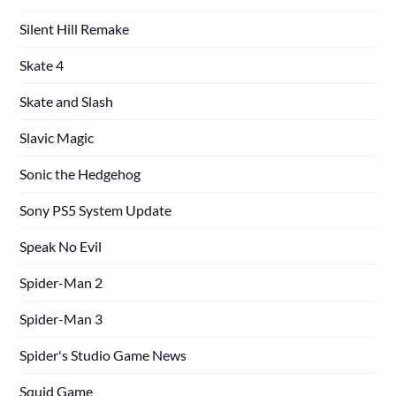
Silent Hill Remake
Skate 4
Skate and Slash
Slavic Magic
Sonic the Hedgehog
Sony PS5 System Update
Speak No Evil
Spider-Man 2
Spider-Man 3
Spider's Studio Game News
Squid Game