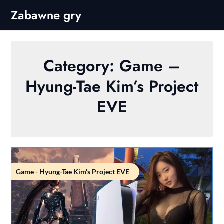
Skip
Zabawne gry
to
content
Category:
Game –
Hyung-Tae Kim’s Project
EVE
Game - Hyung-Tae Kim's Project EVE