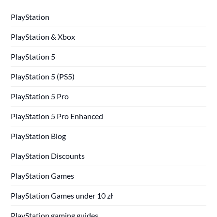
PlayStation
PlayStation & Xbox
PlayStation 5
PlayStation 5 (PS5)
PlayStation 5 Pro
PlayStation 5 Pro Enhanced
PlayStation Blog
PlayStation Discounts
PlayStation Games
PlayStation Games under 10 zł
PlayStation gaming guides