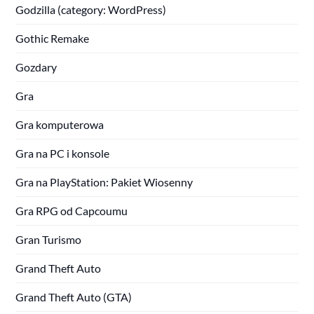
Godzilla (category: WordPress)
Gothic Remake
Gozdary
Gra
Gra komputerowa
Gra na PC i konsole
Gra na PlayStation: Pakiet Wiosenny
Gra RPG od Capcoumu
Gran Turismo
Grand Theft Auto
Grand Theft Auto (GTA)