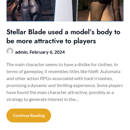
Stellar Blade used a model’s body to
be more attractive to players
admin,
February 6, 2024
The main character seems to have a dislike for clothes. In
terms of gameplay, it resembles titles like NieR: Automata
and other action RPGs associated with hack’n’slashes,
promising a dynamic and thrilling experience. Some players
have found the main character attractive, possibly as a
strategy to generate interest in the…
Continue Reading