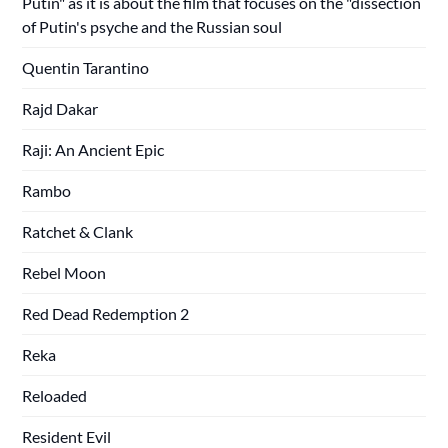
Putin" as it is about the film that focuses on the "dissection
of Putin's psyche and the Russian soul
Quentin Tarantino
Rajd Dakar
Raji: An Ancient Epic
Rambo
Ratchet & Clank
Rebel Moon
Red Dead Redemption 2
Reka
Reloaded
Resident Evil