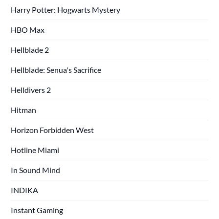
Harry Potter: Hogwarts Mystery
HBO Max
Hellblade 2
Hellblade: Senua's Sacrifice
Helldivers 2
Hitman
Horizon Forbidden West
Hotline Miami
In Sound Mind
INDIKA
Instant Gaming