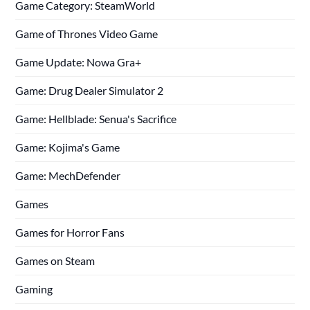
Game Category: SteamWorld
Game of Thrones Video Game
Game Update: Nowa Gra+
Game: Drug Dealer Simulator 2
Game: Hellblade: Senua's Sacrifice
Game: Kojima's Game
Game: MechDefender
Games
Games for Horror Fans
Games on Steam
Gaming