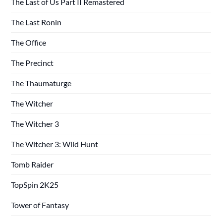
The Last of Us Part II Remastered
The Last Ronin
The Office
The Precinct
The Thaumaturge
The Witcher
The Witcher 3
The Witcher 3: Wild Hunt
Tomb Raider
TopSpin 2K25
Tower of Fantasy