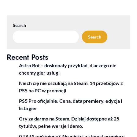
Search
Search
Recent Posts
Astro Bot – doskonały przykład, dlaczego nie
chcemy gier usług!
Niech cię nie oszukają na Steam. 14 przebojów z
PS5 na PC w promocji
PS5 Pro oficjalnie. Cena, data premiery, edycja i
lista gier
Gry za darmo na Steam. Dzisiaj dostępne aż 25
tytułów, pełne wersje i demo.
GTA VI opóźnione? Złe wieści na temat premiery