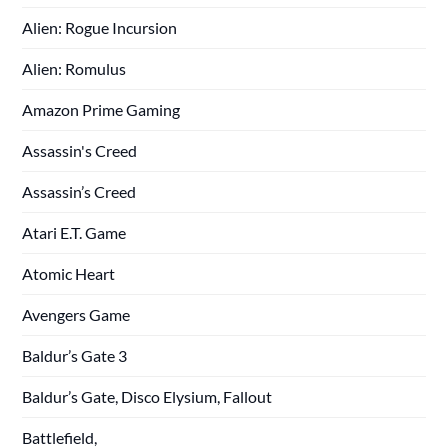
Alien: Rogue Incursion
Alien: Romulus
Amazon Prime Gaming
Assassin's Creed
Assassin’s Creed
Atari E.T. Game
Atomic Heart
Avengers Game
Baldur’s Gate 3
Baldur’s Gate, Disco Elysium, Fallout
Battlefield,