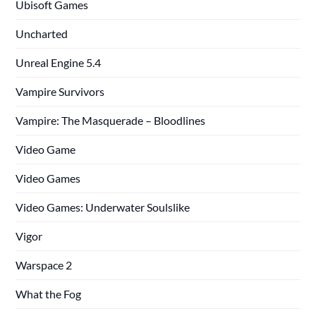
Ubisoft Games
Uncharted
Unreal Engine 5.4
Vampire Survivors
Vampire: The Masquerade – Bloodlines
Video Game
Video Games
Video Games: Underwater Soulslike
Vigor
Warspace 2
What the Fog