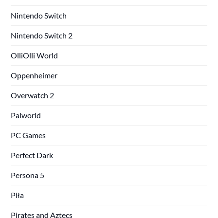
Nintendo Switch
Nintendo Switch 2
OlliOlli World
Oppenheimer
Overwatch 2
Palworld
PC Games
Perfect Dark
Persona 5
Piła
Pirates and Aztecs