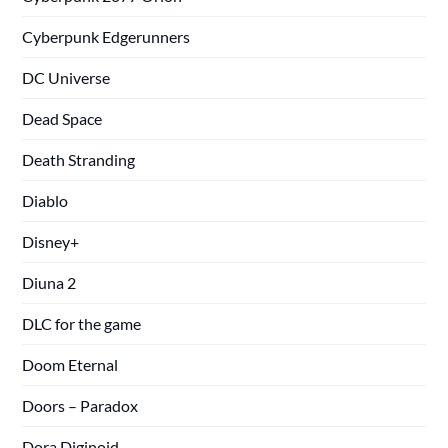
Cyberpunk Edgerunners
DC Universe
Dead Space
Death Stranding
Diablo
Disney+
Diuna 2
DLC for the game
Doom Eternal
Doors – Paradox
Dora Diginoid