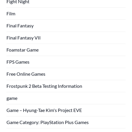
Fight Night
Film
Final Fantasy
Final Fantasy VII
Foamstar Game
FPS Games
Free Online Games
Frostpunk 2 Beta Testing Information
game
Game – Hyung-Tae Kim's Project EVE
Game Category: PlayStation Plus Games