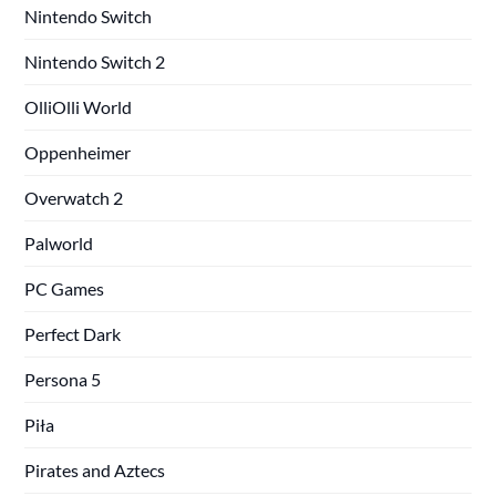
Nintendo Switch
Nintendo Switch 2
OlliOlli World
Oppenheimer
Overwatch 2
Palworld
PC Games
Perfect Dark
Persona 5
Piła
Pirates and Aztecs