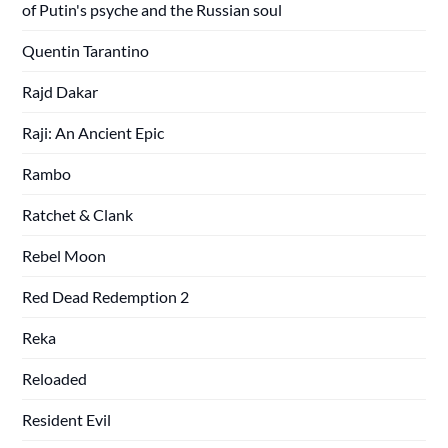
of Putin's psyche and the Russian soul
Quentin Tarantino
Rajd Dakar
Raji: An Ancient Epic
Rambo
Ratchet & Clank
Rebel Moon
Red Dead Redemption 2
Reka
Reloaded
Resident Evil