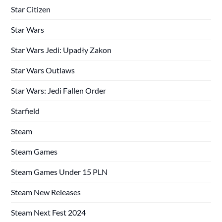
Star Citizen
Star Wars
Star Wars Jedi: Upadły Zakon
Star Wars Outlaws
Star Wars: Jedi Fallen Order
Starfield
Steam
Steam Games
Steam Games Under 15 PLN
Steam New Releases
Steam Next Fest 2024