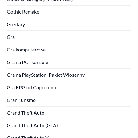
Gothic Remake
Gozdary
Gra
Gra komputerowa
Gra na PC i konsole
Gra na PlayStation: Pakiet Wiosenny
Gra RPG od Capcoumu
Gran Turismo
Grand Theft Auto
Grand Theft Auto (GTA)
Grand Theft Auto V