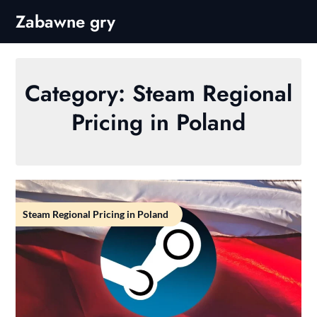
Skip
Zabawne gry
to
content
Category:
Steam Regional
Pricing in Poland
Steam Regional Pricing in Poland