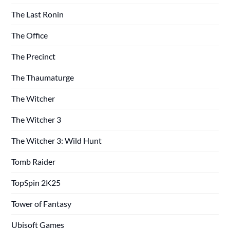
The Last Ronin
The Office
The Precinct
The Thaumaturge
The Witcher
The Witcher 3
The Witcher 3: Wild Hunt
Tomb Raider
TopSpin 2K25
Tower of Fantasy
Ubisoft Games