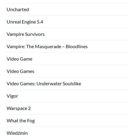
Uncharted
Unreal Engine 5.4
Vampire Survivors
Vampire: The Masquerade – Bloodlines
Video Game
Video Games
Video Games: Underwater Soulslike
Vigor
Warspace 2
What the Fog
Wiedźmin