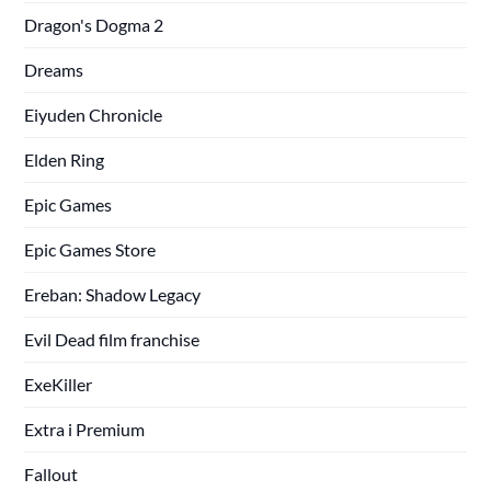
Dragon's Dogma 2
Dreams
Eiyuden Chronicle
Elden Ring
Epic Games
Epic Games Store
Ereban: Shadow Legacy
Evil Dead film franchise
ExeKiller
Extra i Premium
Fallout