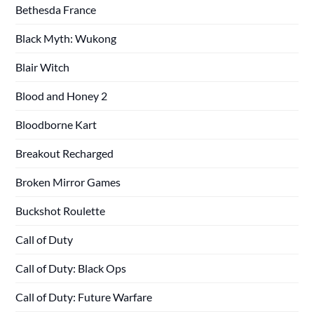
Bethesda France
Black Myth: Wukong
Blair Witch
Blood and Honey 2
Bloodborne Kart
Breakout Recharged
Broken Mirror Games
Buckshot Roulette
Call of Duty
Call of Duty: Black Ops
Call of Duty: Future Warfare