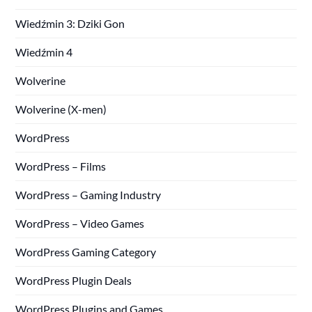
Wiedźmin 3: Dziki Gon
Wiedźmin 4
Wolverine
Wolverine (X-men)
WordPress
WordPress – Films
WordPress – Gaming Industry
WordPress – Video Games
WordPress Gaming Category
WordPress Plugin Deals
WordPress Plugins and Games