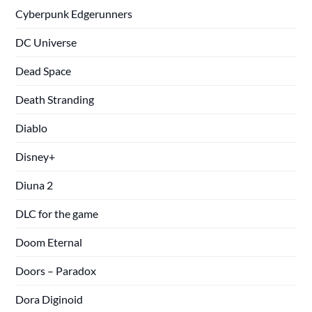
Cyberpunk Edgerunners
DC Universe
Dead Space
Death Stranding
Diablo
Disney+
Diuna 2
DLC for the game
Doom Eternal
Doors – Paradox
Dora Diginoid