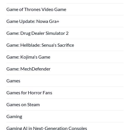
Game of Thrones Video Game
Game Update: Nowa Gra+
Game: Drug Dealer Simulator 2
Game: Hellblade: Senua's Sacrifice
Game: Kojima's Game
Game: MechDefender
Games
Games for Horror Fans
Games on Steam
Gaming
Gaming AI in Next-Generation Consoles