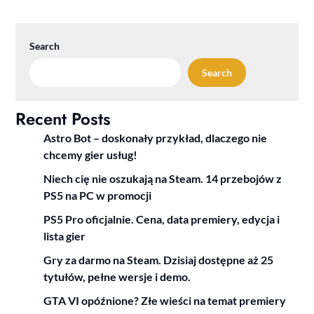
Search
Search
Recent Posts
Astro Bot – doskonały przykład, dlaczego nie
chcemy gier usług!
Niech cię nie oszukają na Steam. 14 przebojów z
PS5 na PC w promocji
PS5 Pro oficjalnie. Cena, data premiery, edycja i
lista gier
Gry za darmo na Steam. Dzisiaj dostępne aż 25
tytułów, pełne wersje i demo.
GTA VI opóźnione? Złe wieści na temat premiery