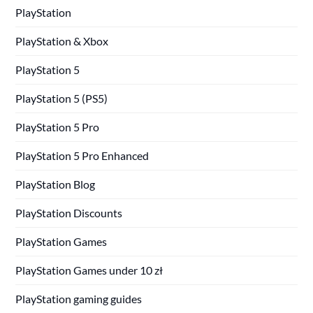
PlayStation
PlayStation & Xbox
PlayStation 5
PlayStation 5 (PS5)
PlayStation 5 Pro
PlayStation 5 Pro Enhanced
PlayStation Blog
PlayStation Discounts
PlayStation Games
PlayStation Games under 10 zł
PlayStation gaming guides