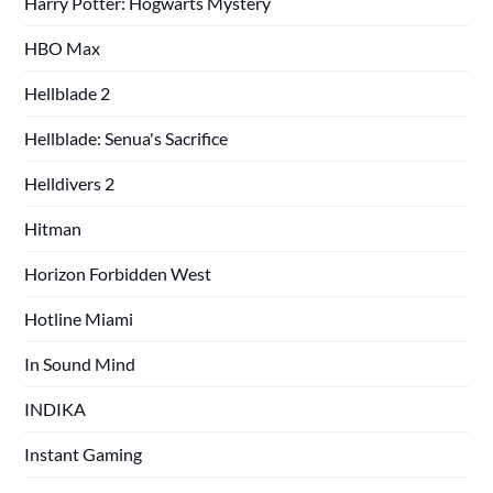
Harry Potter: Hogwarts Mystery
HBO Max
Hellblade 2
Hellblade: Senua's Sacrifice
Helldivers 2
Hitman
Horizon Forbidden West
Hotline Miami
In Sound Mind
INDIKA
Instant Gaming