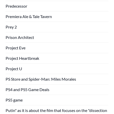
Predecessor
Premiera Ale & Tale Tavern
Prey 2
Prison Architect
Project Eve
Project Heartbreak
Project U
PS Store and Spider-Man: Miles Morales
PS4 and PS5 Game Deals
PS5 game
Putin" as it is about the film that focuses on the "dissection