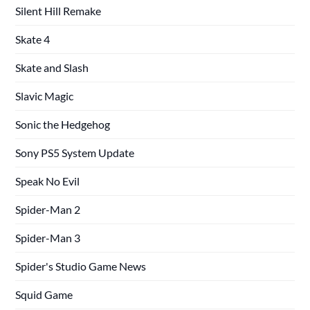
Silent Hill Remake
Skate 4
Skate and Slash
Slavic Magic
Sonic the Hedgehog
Sony PS5 System Update
Speak No Evil
Spider-Man 2
Spider-Man 3
Spider's Studio Game News
Squid Game