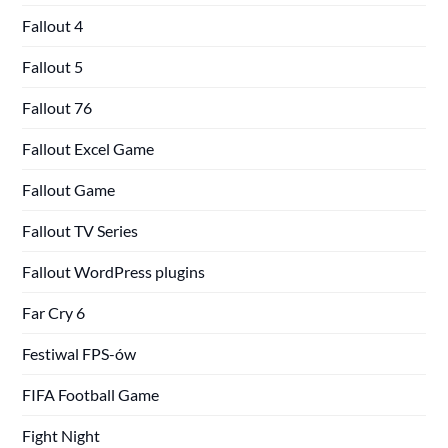
Fallout 4
Fallout 5
Fallout 76
Fallout Excel Game
Fallout Game
Fallout TV Series
Fallout WordPress plugins
Far Cry 6
Festiwal FPS-ów
FIFA Football Game
Fight Night