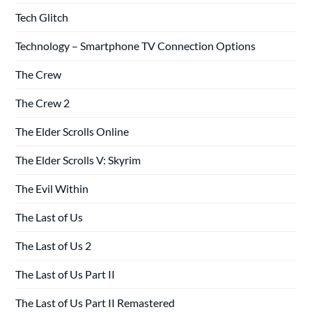
Tech Glitch
Technology – Smartphone TV Connection Options
The Crew
The Crew 2
The Elder Scrolls Online
The Elder Scrolls V: Skyrim
The Evil Within
The Last of Us
The Last of Us 2
The Last of Us Part II
The Last of Us Part II Remastered