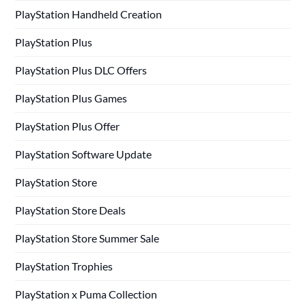
PlayStation Handheld Creation
PlayStation Plus
PlayStation Plus DLC Offers
PlayStation Plus Games
PlayStation Plus Offer
PlayStation Software Update
PlayStation Store
PlayStation Store Deals
PlayStation Store Summer Sale
PlayStation Trophies
PlayStation x Puma Collection