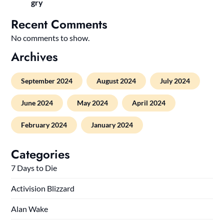
gry
Recent Comments
No comments to show.
Archives
September 2024
August 2024
July 2024
June 2024
May 2024
April 2024
February 2024
January 2024
Categories
7 Days to Die
Activision Blizzard
Alan Wake