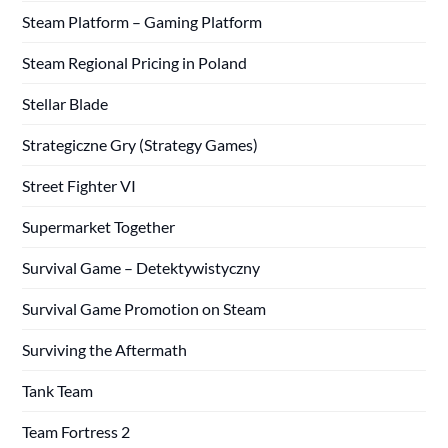
Steam Platform – Gaming Platform
Steam Regional Pricing in Poland
Stellar Blade
Strategiczne Gry (Strategy Games)
Street Fighter VI
Supermarket Together
Survival Game – Detektywistyczny
Survival Game Promotion on Steam
Surviving the Aftermath
Tank Team
Team Fortress 2