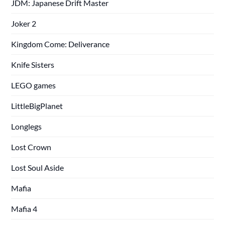
JDM: Japanese Drift Master
Joker 2
Kingdom Come: Deliverance
Knife Sisters
LEGO games
LittleBigPlanet
Longlegs
Lost Crown
Lost Soul Aside
Mafia
Mafia 4