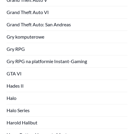
Grand Theft Auto VI
Grand Theft Auto: San Andreas
Gry komputerowe
Gry RPG
Gry RPG na platformie Instant-Gaming
GTA VI
Hades II
Halo
Halo Series
Harold Halibut