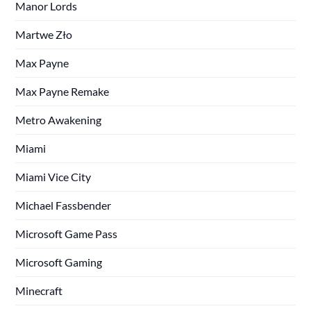
Manor Lords
Martwe Zło
Max Payne
Max Payne Remake
Metro Awakening
Miami
Miami Vice City
Michael Fassbender
Microsoft Game Pass
Microsoft Gaming
Minecraft