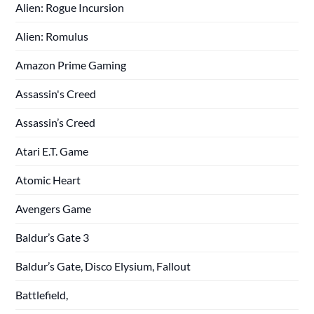
Alien: Rogue Incursion
Alien: Romulus
Amazon Prime Gaming
Assassin's Creed
Assassin’s Creed
Atari E.T. Game
Atomic Heart
Avengers Game
Baldur’s Gate 3
Baldur’s Gate, Disco Elysium, Fallout
Battlefield,