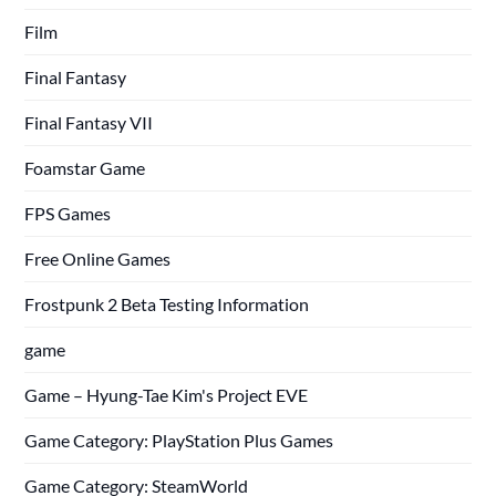
Film
Final Fantasy
Final Fantasy VII
Foamstar Game
FPS Games
Free Online Games
Frostpunk 2 Beta Testing Information
game
Game – Hyung-Tae Kim's Project EVE
Game Category: PlayStation Plus Games
Game Category: SteamWorld