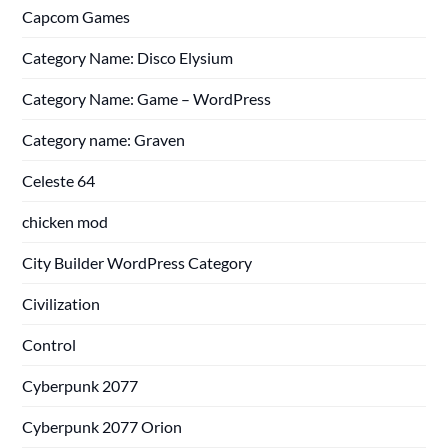
Capcom Games
Category Name: Disco Elysium
Category Name: Game – WordPress
Category name: Graven
Celeste 64
chicken mod
City Builder WordPress Category
Civilization
Control
Cyberpunk 2077
Cyberpunk 2077 Orion