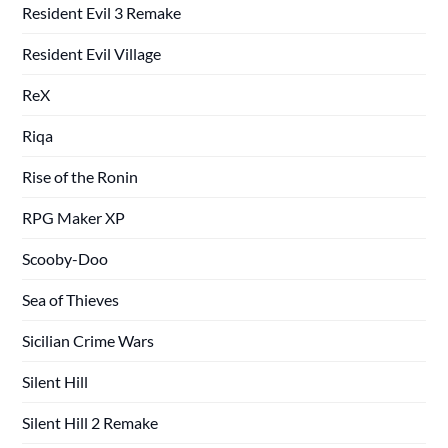
Resident Evil 3 Remake
Resident Evil Village
ReX
Riqa
Rise of the Ronin
RPG Maker XP
Scooby-Doo
Sea of Thieves
Sicilian Crime Wars
Silent Hill
Silent Hill 2 Remake