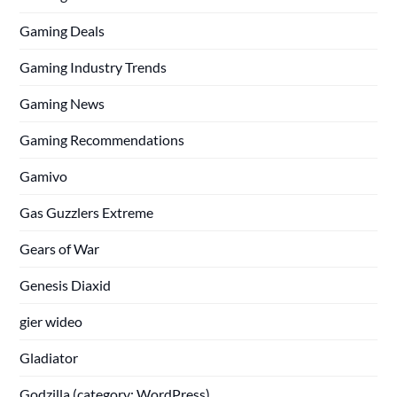
Gaming Deals
Gaming Industry Trends
Gaming News
Gaming Recommendations
Gamivo
Gas Guzzlers Extreme
Gears of War
Genesis Diaxid
gier wideo
Gladiator
Godzilla (category: WordPress)