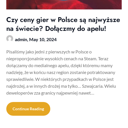
Czy ceny gier w Polsce są najwyższe
na świecie? Dołączmy do apelu!
admin,
May 10, 2024
Pisaliśmy jako jedni z pierwszych w Polsce o
nieproporcjonalnie wysokich cenach na Steam. Teraz
dołączamy do medialnego apelu, dzięki któremu mamy
nadzieję, że w końcu nasz region zostanie potraktowany
sprawiedliwie. W niektórych przypadkach w Polsce jest
najdrożej, a w innych drożej ma tylko… Szwajcaria. Wielu
deweloperów zza granicy najpewniej nawet…
Continue Reading