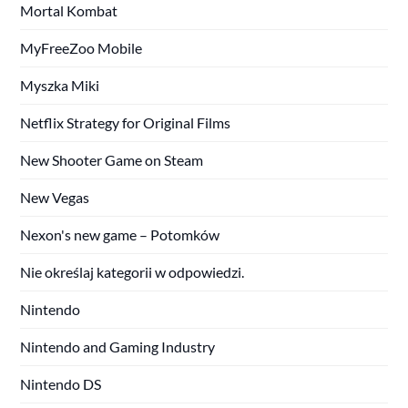
Mortal Kombat
MyFreeZoo Mobile
Myszka Miki
Netflix Strategy for Original Films
New Shooter Game on Steam
New Vegas
Nexon's new game – Potomków
Nie określaj kategorii w odpowiedzi.
Nintendo
Nintendo and Gaming Industry
Nintendo DS