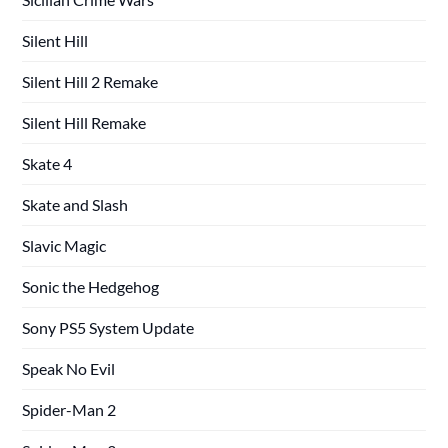
Silent Hill
Silent Hill 2 Remake
Silent Hill Remake
Skate 4
Skate and Slash
Slavic Magic
Sonic the Hedgehog
Sony PS5 System Update
Speak No Evil
Spider-Man 2