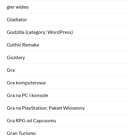
gier wideo
Gladiator
Godzilla (category: WordPress)
Gothic Remake
Gozdary
Gra
Gra komputerowa
Gra na PC i konsole
Gra na PlayStation: Pakiet Wiosenny
Gra RPG od Capcoumu
Gran Turismo