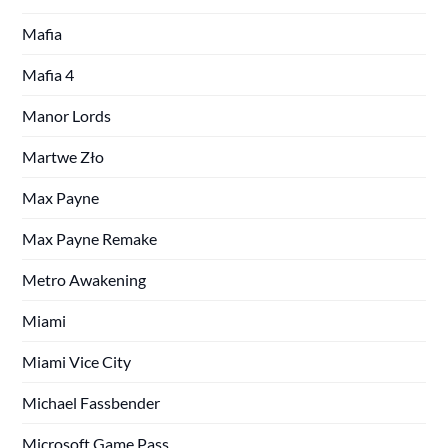
Mafia
Mafia 4
Manor Lords
Martwe Zło
Max Payne
Max Payne Remake
Metro Awakening
Miami
Miami Vice City
Michael Fassbender
Microsoft Game Pass