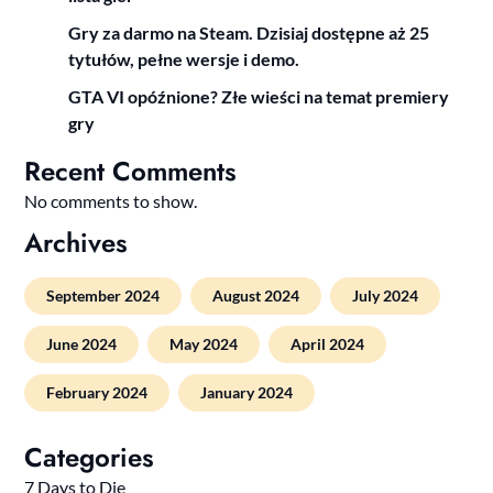
Gry za darmo na Steam. Dzisiaj dostępne aż 25
tytułów, pełne wersje i demo.
GTA VI opóźnione? Złe wieści na temat premiery
gry
Recent Comments
No comments to show.
Archives
September 2024
August 2024
July 2024
June 2024
May 2024
April 2024
February 2024
January 2024
Categories
7 Days to Die