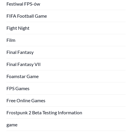
Festiwal FPS-ów
FIFA Football Game
Fight Night
Film
Final Fantasy
Final Fantasy VII
Foamstar Game
FPS Games
Free Online Games
Frostpunk 2 Beta Testing Information
game