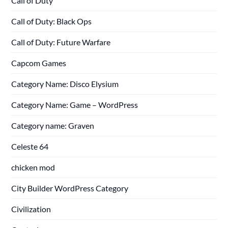
Call of Duty
Call of Duty: Black Ops
Call of Duty: Future Warfare
Capcom Games
Category Name: Disco Elysium
Category Name: Game – WordPress
Category name: Graven
Celeste 64
chicken mod
City Builder WordPress Category
Civilization