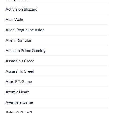
Activision Blizzard
Alan Wake
Alien: Rogue Incursion
Alien: Romulus
Amazon Prime Gaming
Assassin's Creed
Assassin’s Creed
Atari E.T. Game
Atomic Heart
Avengers Game
Baldur’s Gate 3