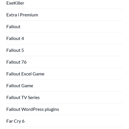
ExeKiller
Extra i Premium
Fallout
Fallout 4
Fallout 5
Fallout 76
Fallout Excel Game
Fallout Game
Fallout TV Series
Fallout WordPress plugins
Far Cry 6