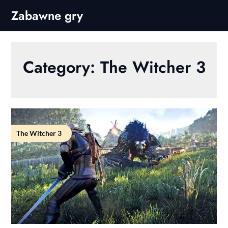
Skip
Zabawne gry
to
content
Category:
The Witcher 3
The Witcher 3