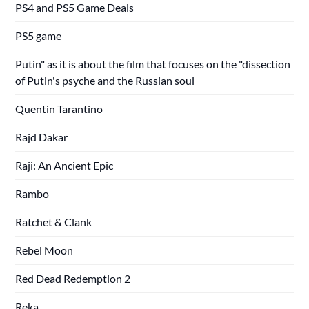
PS4 and PS5 Game Deals
PS5 game
Putin" as it is about the film that focuses on the "dissection
of Putin's psyche and the Russian soul
Quentin Tarantino
Rajd Dakar
Raji: An Ancient Epic
Rambo
Ratchet & Clank
Rebel Moon
Red Dead Redemption 2
Reka