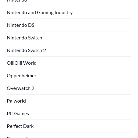
Nintendo and Gaming Industry
Nintendo DS
Nintendo Switch
Nintendo Switch 2
OlliOlli World
Oppenheimer
Overwatch 2
Palworld
PC Games
Perfect Dark