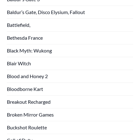
Baldur’s Gate, Disco Elysium, Fallout
Battlefield,
Bethesda France
Black Myth: Wukong
Blair Witch
Blood and Honey 2
Bloodborne Kart
Breakout Recharged
Broken Mirror Games
Buckshot Roulette