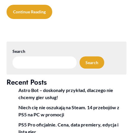
Continue Reading
Search
Search
Recent Posts
Astro Bot – doskonały przykład, dlaczego nie
chcemy gier usług!
Niech cię nie oszukają na Steam. 14 przebojów z
PS5 na PC w promocji
PS5 Pro oficjalnie. Cena, data premiery, edycja i
lista gier