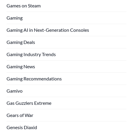
Games on Steam
Gaming
Gaming AI in Next-Generation Consoles
Gaming Deals
Gaming Industry Trends
Gaming News
Gaming Recommendations
Gamivo
Gas Guzzlers Extreme
Gears of War
Genesis Diaxid