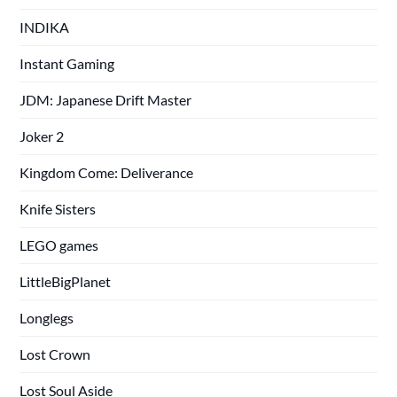
INDIKA
Instant Gaming
JDM: Japanese Drift Master
Joker 2
Kingdom Come: Deliverance
Knife Sisters
LEGO games
LittleBigPlanet
Longlegs
Lost Crown
Lost Soul Aside