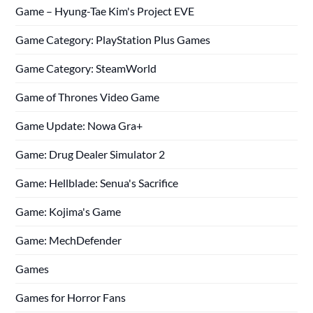
Game – Hyung-Tae Kim's Project EVE
Game Category: PlayStation Plus Games
Game Category: SteamWorld
Game of Thrones Video Game
Game Update: Nowa Gra+
Game: Drug Dealer Simulator 2
Game: Hellblade: Senua's Sacrifice
Game: Kojima's Game
Game: MechDefender
Games
Games for Horror Fans