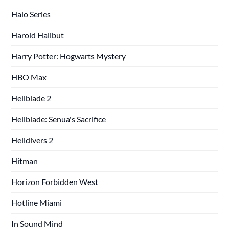
Halo Series
Harold Halibut
Harry Potter: Hogwarts Mystery
HBO Max
Hellblade 2
Hellblade: Senua's Sacrifice
Helldivers 2
Hitman
Horizon Forbidden West
Hotline Miami
In Sound Mind