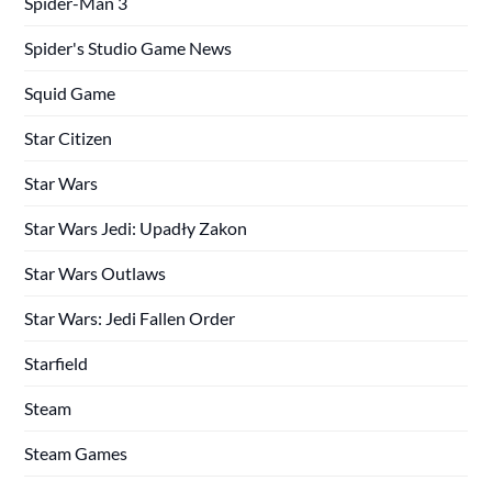
Spider-Man 3
Spider's Studio Game News
Squid Game
Star Citizen
Star Wars
Star Wars Jedi: Upadły Zakon
Star Wars Outlaws
Star Wars: Jedi Fallen Order
Starfield
Steam
Steam Games