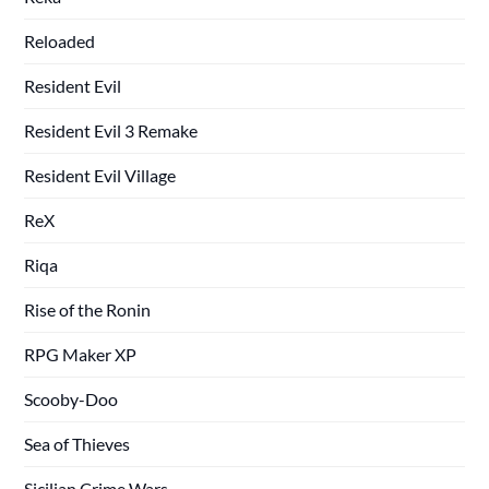
Reloaded
Resident Evil
Resident Evil 3 Remake
Resident Evil Village
ReX
Riqa
Rise of the Ronin
RPG Maker XP
Scooby-Doo
Sea of Thieves
Sicilian Crime Wars