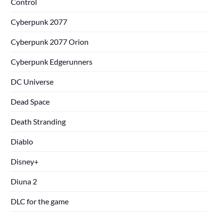
Control
Cyberpunk 2077
Cyberpunk 2077 Orion
Cyberpunk Edgerunners
DC Universe
Dead Space
Death Stranding
Diablo
Disney+
Diuna 2
DLC for the game