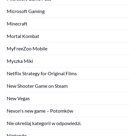
Microsoft Gaming
Minecraft
Mortal Kombat
MyFreeZoo Mobile
Myszka Miki
Netflix Strategy for Original Films
New Shooter Game on Steam
New Vegas
Nexon's new game – Potomków
Nie określaj kategorii w odpowiedzi.
Nintendo