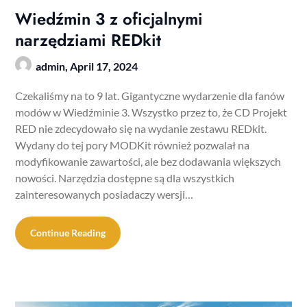
Wiedźmin 3 z oficjalnymi
narzędziami REDkit
admin,
April 17, 2024
Czekaliśmy na to 9 lat. Gigantyczne wydarzenie dla fanów
modów w Wiedźminie 3. Wszystko przez to, że CD Projekt
RED nie zdecydowało się na wydanie zestawu REDkit.
Wydany do tej pory MODKit również pozwalał na
modyfikowanie zawartości, ale bez dodawania większych
nowości. Narzędzia dostępne są dla wszystkich
zainteresowanych posiadaczy wersji…
Continue Reading