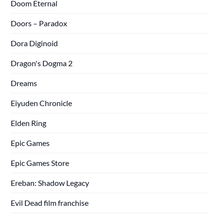
Doom Eternal
Doors – Paradox
Dora Diginoid
Dragon's Dogma 2
Dreams
Eiyuden Chronicle
Elden Ring
Epic Games
Epic Games Store
Ereban: Shadow Legacy
Evil Dead film franchise