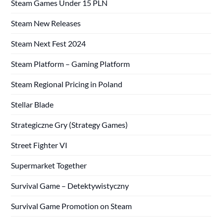
Steam Games Under 15 PLN
Steam New Releases
Steam Next Fest 2024
Steam Platform – Gaming Platform
Steam Regional Pricing in Poland
Stellar Blade
Strategiczne Gry (Strategy Games)
Street Fighter VI
Supermarket Together
Survival Game – Detektywistyczny
Survival Game Promotion on Steam