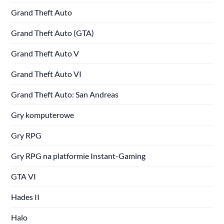
Grand Theft Auto
Grand Theft Auto (GTA)
Grand Theft Auto V
Grand Theft Auto VI
Grand Theft Auto: San Andreas
Gry komputerowe
Gry RPG
Gry RPG na platformie Instant-Gaming
GTA VI
Hades II
Halo