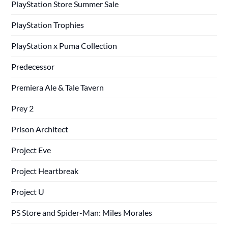
PlayStation Store Summer Sale
PlayStation Trophies
PlayStation x Puma Collection
Predecessor
Premiera Ale & Tale Tavern
Prey 2
Prison Architect
Project Eve
Project Heartbreak
Project U
PS Store and Spider-Man: Miles Morales