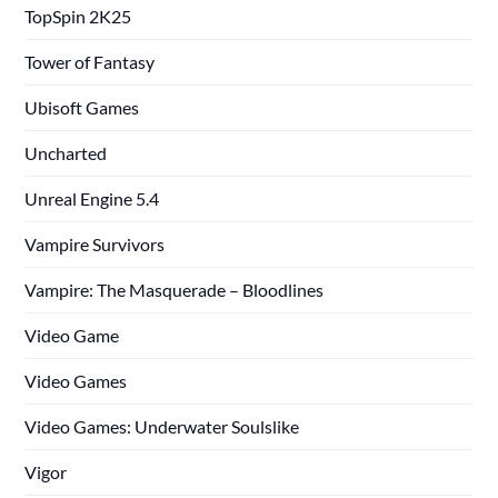
TopSpin 2K25
Tower of Fantasy
Ubisoft Games
Uncharted
Unreal Engine 5.4
Vampire Survivors
Vampire: The Masquerade – Bloodlines
Video Game
Video Games
Video Games: Underwater Soulslike
Vigor