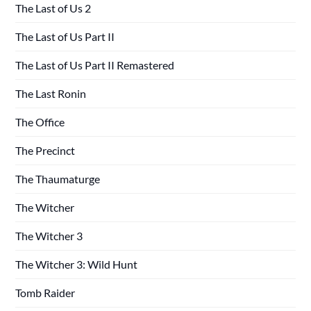
The Last of Us 2
The Last of Us Part II
The Last of Us Part II Remastered
The Last Ronin
The Office
The Precinct
The Thaumaturge
The Witcher
The Witcher 3
The Witcher 3: Wild Hunt
Tomb Raider