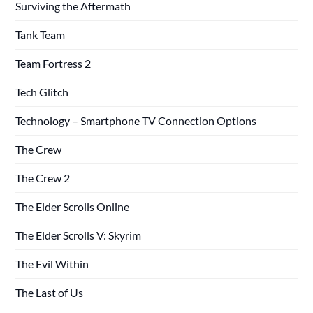
Surviving the Aftermath
Tank Team
Team Fortress 2
Tech Glitch
Technology – Smartphone TV Connection Options
The Crew
The Crew 2
The Elder Scrolls Online
The Elder Scrolls V: Skyrim
The Evil Within
The Last of Us