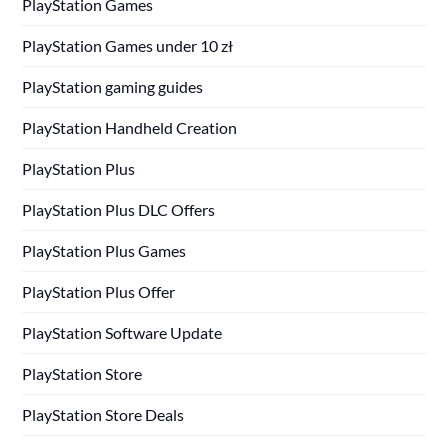
PlayStation Games
PlayStation Games under 10 zł
PlayStation gaming guides
PlayStation Handheld Creation
PlayStation Plus
PlayStation Plus DLC Offers
PlayStation Plus Games
PlayStation Plus Offer
PlayStation Software Update
PlayStation Store
PlayStation Store Deals