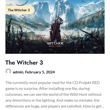
The Witcher 3
The Witcher 3
admin,
February 5, 2024
The currently most popular mod for the CD Projekt RED
game is no surprise. After installing one file, during
cutscenes, we can see the world of the Wild Hunt without
any distortions in the lighting. And make no mistake, the
differences are huge, and players are satisfied. How to get…