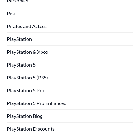
Persona 5
Piła
Pirates and Aztecs
PlayStation
PlayStation & Xbox
PlayStation 5
PlayStation 5 (PS5)
PlayStation 5 Pro
PlayStation 5 Pro Enhanced
PlayStation Blog
PlayStation Discounts