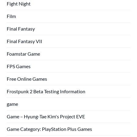
Fight Night
Film
Final Fantasy
Final Fantasy VII
Foamstar Game
FPS Games
Free Online Games
Frostpunk 2 Beta Testing Information
game
Game – Hyung-Tae Kim's Project EVE
Game Category: PlayStation Plus Games