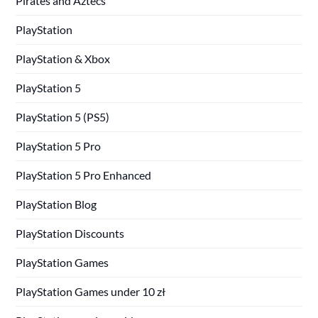
Pirates and Aztecs
PlayStation
PlayStation & Xbox
PlayStation 5
PlayStation 5 (PS5)
PlayStation 5 Pro
PlayStation 5 Pro Enhanced
PlayStation Blog
PlayStation Discounts
PlayStation Games
PlayStation Games under 10 zł