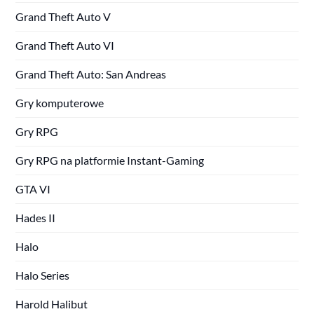
Grand Theft Auto V
Grand Theft Auto VI
Grand Theft Auto: San Andreas
Gry komputerowe
Gry RPG
Gry RPG na platformie Instant-Gaming
GTA VI
Hades II
Halo
Halo Series
Harold Halibut