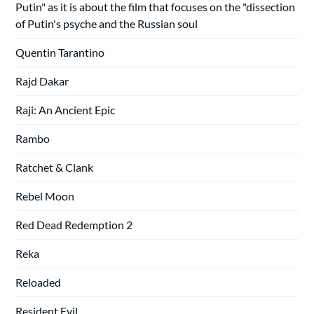
Putin" as it is about the film that focuses on the "dissection
of Putin's psyche and the Russian soul
Quentin Tarantino
Rajd Dakar
Raji: An Ancient Epic
Rambo
Ratchet & Clank
Rebel Moon
Red Dead Redemption 2
Reka
Reloaded
Resident Evil