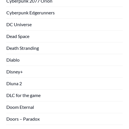
Cyberpunk 2077 Orion
Cyberpunk Edgerunners
DC Universe
Dead Space
Death Stranding
Diablo
Disney+
Diuna 2
DLC for the game
Doom Eternal
Doors – Paradox