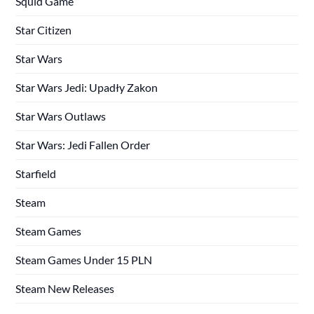
Squid Game
Star Citizen
Star Wars
Star Wars Jedi: Upadły Zakon
Star Wars Outlaws
Star Wars: Jedi Fallen Order
Starfield
Steam
Steam Games
Steam Games Under 15 PLN
Steam New Releases