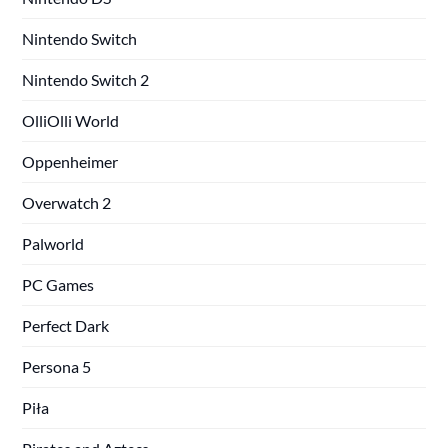
Nintendo Switch
Nintendo Switch 2
OlliOlli World
Oppenheimer
Overwatch 2
Palworld
PC Games
Perfect Dark
Persona 5
Piła