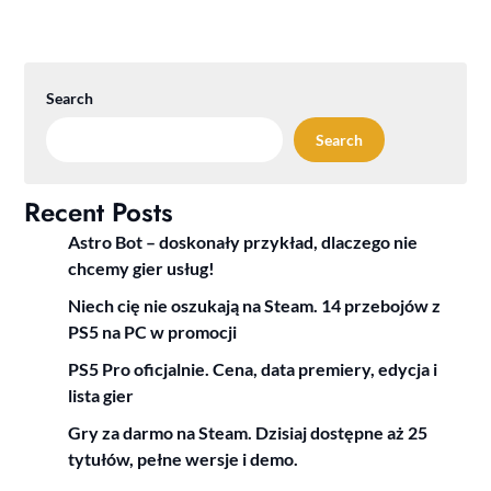
Search
Search
Recent Posts
Astro Bot – doskonały przykład, dlaczego nie
chcemy gier usług!
Niech cię nie oszukają na Steam. 14 przebojów z
PS5 na PC w promocji
PS5 Pro oficjalnie. Cena, data premiery, edycja i
lista gier
Gry za darmo na Steam. Dzisiaj dostępne aż 25
tytułów, pełne wersje i demo.