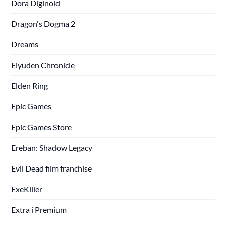
Dora Diginoid
Dragon's Dogma 2
Dreams
Eiyuden Chronicle
Elden Ring
Epic Games
Epic Games Store
Ereban: Shadow Legacy
Evil Dead film franchise
ExeKiller
Extra i Premium