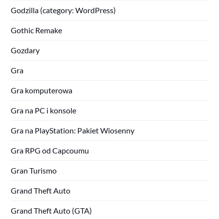
Godzilla (category: WordPress)
Gothic Remake
Gozdary
Gra
Gra komputerowa
Gra na PC i konsole
Gra na PlayStation: Pakiet Wiosenny
Gra RPG od Capcoumu
Gran Turismo
Grand Theft Auto
Grand Theft Auto (GTA)