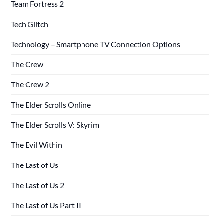
Team Fortress 2
Tech Glitch
Technology – Smartphone TV Connection Options
The Crew
The Crew 2
The Elder Scrolls Online
The Elder Scrolls V: Skyrim
The Evil Within
The Last of Us
The Last of Us 2
The Last of Us Part II