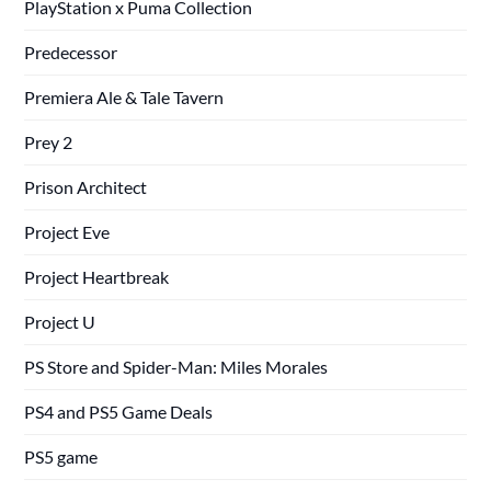
PlayStation x Puma Collection
Predecessor
Premiera Ale & Tale Tavern
Prey 2
Prison Architect
Project Eve
Project Heartbreak
Project U
PS Store and Spider-Man: Miles Morales
PS4 and PS5 Game Deals
PS5 game