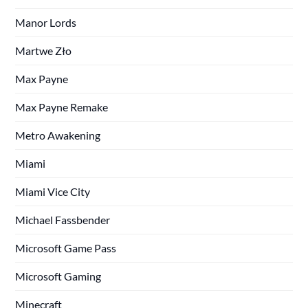
Manor Lords
Martwe Zło
Max Payne
Max Payne Remake
Metro Awakening
Miami
Miami Vice City
Michael Fassbender
Microsoft Game Pass
Microsoft Gaming
Minecraft