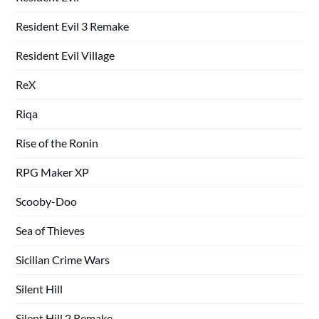
Resident Evil 3 Remake
Resident Evil Village
ReX
Riqa
Rise of the Ronin
RPG Maker XP
Scooby-Doo
Sea of Thieves
Sicilian Crime Wars
Silent Hill
Silent Hill 2 Remake