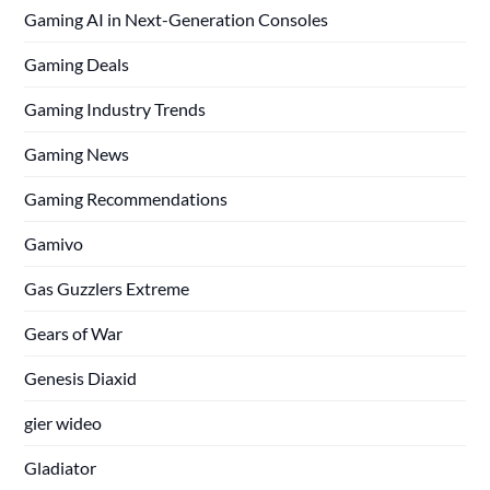
Gaming AI in Next-Generation Consoles
Gaming Deals
Gaming Industry Trends
Gaming News
Gaming Recommendations
Gamivo
Gas Guzzlers Extreme
Gears of War
Genesis Diaxid
gier wideo
Gladiator