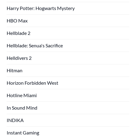
Harry Potter: Hogwarts Mystery
HBO Max
Hellblade 2
Hellblade: Senua's Sacrifice
Helldivers 2
Hitman
Horizon Forbidden West
Hotline Miami
In Sound Mind
INDIKA
Instant Gaming