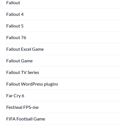
Fallout
Fallout 4
Fallout 5
Fallout 76
Fallout Excel Game
Fallout Game
Fallout TV Series
Fallout WordPress plugins
Far Cry 6
Festiwal FPS-ów
FIFA Football Game