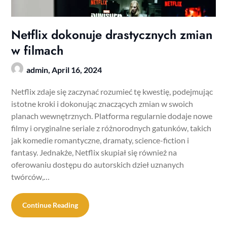
Netflix dokonuje drastycznych zmian
w filmach
admin,
April 16, 2024
Netflix zdaje się zaczynać rozumieć tę kwestię, podejmując
istotne kroki i dokonując znaczących zmian w swoich
planach wewnętrznych. Platforma regularnie dodaje nowe
filmy i oryginalne seriale z różnorodnych gatunków, takich
jak komedie romantyczne, dramaty, science-fiction i
fantasy. Jednakże, Netflix skupiał się również na
oferowaniu dostępu do autorskich dzieł uznanych
twórców,…
Continue Reading