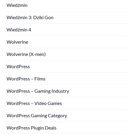
Wiedźmin
Wiedźmin 3: Dziki Gon
Wiedźmin 4
Wolverine
Wolverine (X-men)
WordPress
WordPress – Films
WordPress – Gaming Industry
WordPress – Video Games
WordPress Gaming Category
WordPress Plugin Deals