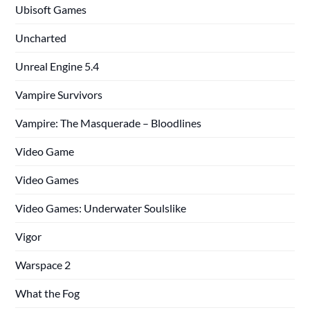
Ubisoft Games
Uncharted
Unreal Engine 5.4
Vampire Survivors
Vampire: The Masquerade – Bloodlines
Video Game
Video Games
Video Games: Underwater Soulslike
Vigor
Warspace 2
What the Fog