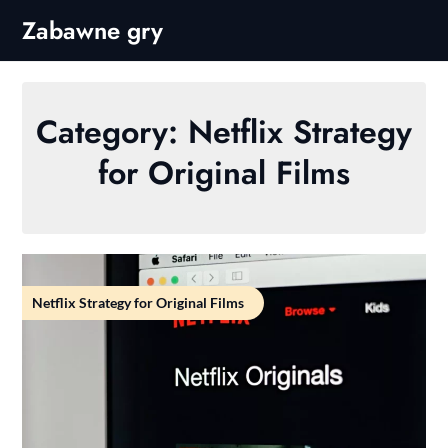
Skip
Zabawne gry
to
content
Category:
Netflix Strategy
for Original Films
Netflix Strategy for Original Films