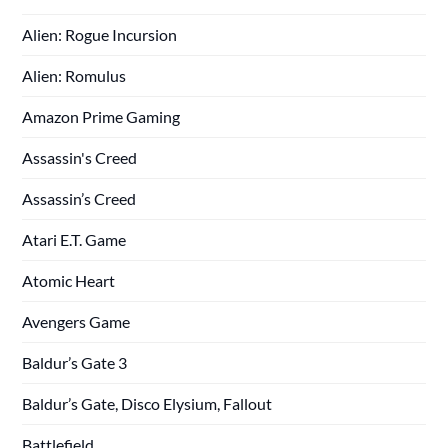
Alien: Rogue Incursion
Alien: Romulus
Amazon Prime Gaming
Assassin's Creed
Assassin’s Creed
Atari E.T. Game
Atomic Heart
Avengers Game
Baldur’s Gate 3
Baldur’s Gate, Disco Elysium, Fallout
Battlefield,