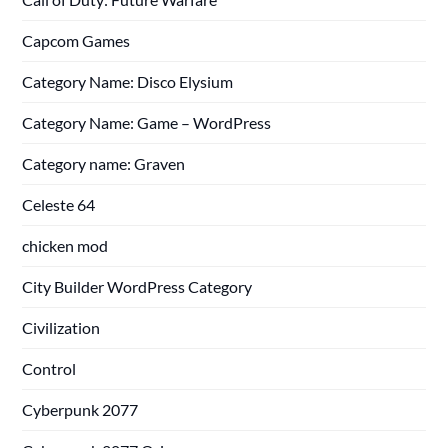
Capcom Games
Category Name: Disco Elysium
Category Name: Game – WordPress
Category name: Graven
Celeste 64
chicken mod
City Builder WordPress Category
Civilization
Control
Cyberpunk 2077