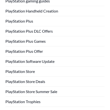
PlayStation gaming guides
PlayStation Handheld Creation
PlayStation Plus
PlayStation Plus DLC Offers
PlayStation Plus Games
PlayStation Plus Offer
PlayStation Software Update
PlayStation Store
PlayStation Store Deals
PlayStation Store Summer Sale
PlayStation Trophies