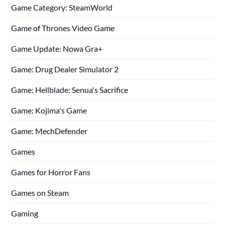
Game Category: SteamWorld
Game of Thrones Video Game
Game Update: Nowa Gra+
Game: Drug Dealer Simulator 2
Game: Hellblade: Senua's Sacrifice
Game: Kojima's Game
Game: MechDefender
Games
Games for Horror Fans
Games on Steam
Gaming