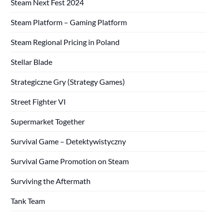
Steam Next Fest 2024
Steam Platform – Gaming Platform
Steam Regional Pricing in Poland
Stellar Blade
Strategiczne Gry (Strategy Games)
Street Fighter VI
Supermarket Together
Survival Game – Detektywistyczny
Survival Game Promotion on Steam
Surviving the Aftermath
Tank Team