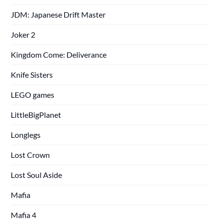
JDM: Japanese Drift Master
Joker 2
Kingdom Come: Deliverance
Knife Sisters
LEGO games
LittleBigPlanet
Longlegs
Lost Crown
Lost Soul Aside
Mafia
Mafia 4