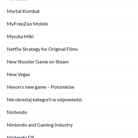
Mortal Kombat
MyFreeZoo Mobile
Myszka Miki
Netflix Strategy for Original Films
New Shooter Game on Steam
New Vegas
Nexon's new game – Potomków
Nie określaj kategorii w odpowiedzi.
Nintendo
Nintendo and Gaming Industry
Nintendo DS