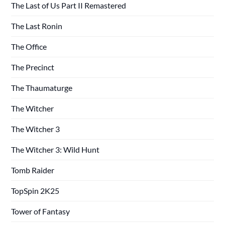
The Last of Us Part II Remastered
The Last Ronin
The Office
The Precinct
The Thaumaturge
The Witcher
The Witcher 3
The Witcher 3: Wild Hunt
Tomb Raider
TopSpin 2K25
Tower of Fantasy