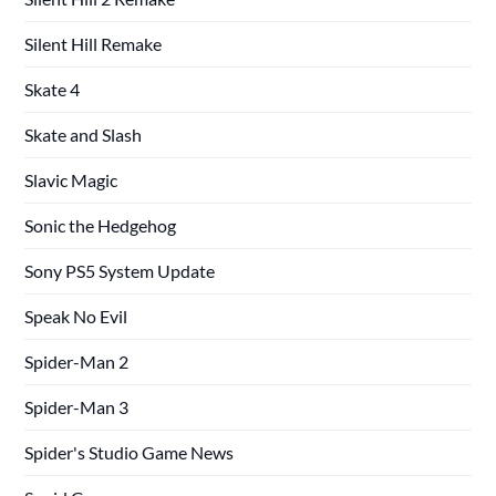
Silent Hill Remake
Skate 4
Skate and Slash
Slavic Magic
Sonic the Hedgehog
Sony PS5 System Update
Speak No Evil
Spider-Man 2
Spider-Man 3
Spider's Studio Game News