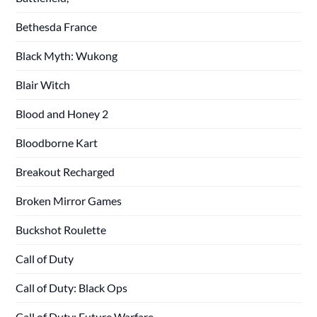
Bethesda France
Black Myth: Wukong
Blair Witch
Blood and Honey 2
Bloodborne Kart
Breakout Recharged
Broken Mirror Games
Buckshot Roulette
Call of Duty
Call of Duty: Black Ops
Call of Duty: Future Warfare