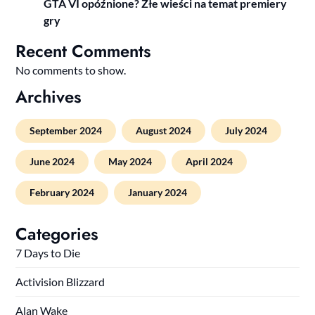
GTA VI opóźnione? Złe wieści na temat premiery
gry
Recent Comments
No comments to show.
Archives
September 2024
August 2024
July 2024
June 2024
May 2024
April 2024
February 2024
January 2024
Categories
7 Days to Die
Activision Blizzard
Alan Wake