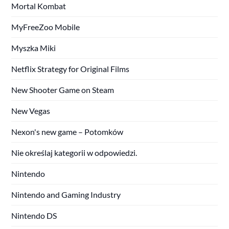
Mortal Kombat
MyFreeZoo Mobile
Myszka Miki
Netflix Strategy for Original Films
New Shooter Game on Steam
New Vegas
Nexon's new game – Potomków
Nie określaj kategorii w odpowiedzi.
Nintendo
Nintendo and Gaming Industry
Nintendo DS