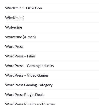
Wiedźmin 3: Dziki Gon
Wiedźmin 4
Wolverine
Wolverine (X-men)
WordPress
WordPress – Films
WordPress – Gaming Industry
WordPress – Video Games
WordPress Gaming Category
WordPress Plugin Deals
WordPress Plugins and Games