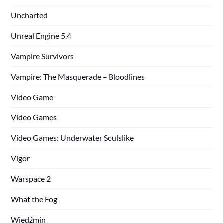
Uncharted
Unreal Engine 5.4
Vampire Survivors
Vampire: The Masquerade – Bloodlines
Video Game
Video Games
Video Games: Underwater Soulslike
Vigor
Warspace 2
What the Fog
Wiedźmin