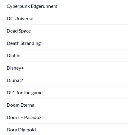
Cyberpunk Edgerunners
DC Universe
Dead Space
Death Stranding
Diablo
Disney+
Diuna 2
DLC for the game
Doom Eternal
Doors – Paradox
Dora Diginoid