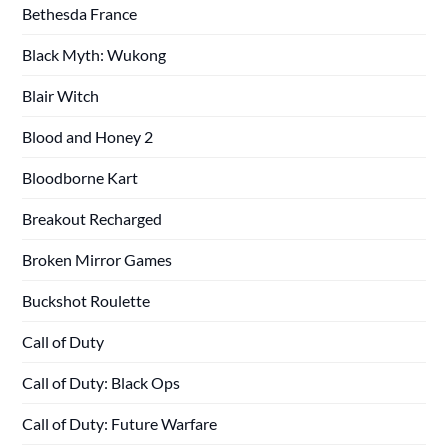
Bethesda France
Black Myth: Wukong
Blair Witch
Blood and Honey 2
Bloodborne Kart
Breakout Recharged
Broken Mirror Games
Buckshot Roulette
Call of Duty
Call of Duty: Black Ops
Call of Duty: Future Warfare