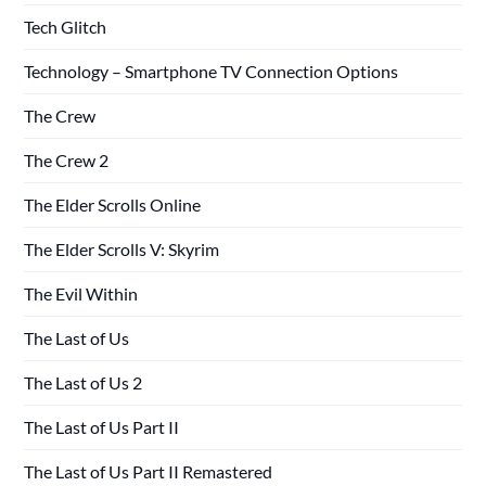
Tech Glitch
Technology – Smartphone TV Connection Options
The Crew
The Crew 2
The Elder Scrolls Online
The Elder Scrolls V: Skyrim
The Evil Within
The Last of Us
The Last of Us 2
The Last of Us Part II
The Last of Us Part II Remastered