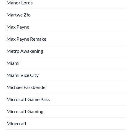
Manor Lords
Martwe Zło
Max Payne
Max Payne Remake
Metro Awakening
Miami
Miami Vice City
Michael Fassbender
Microsoft Game Pass
Microsoft Gaming
Minecraft