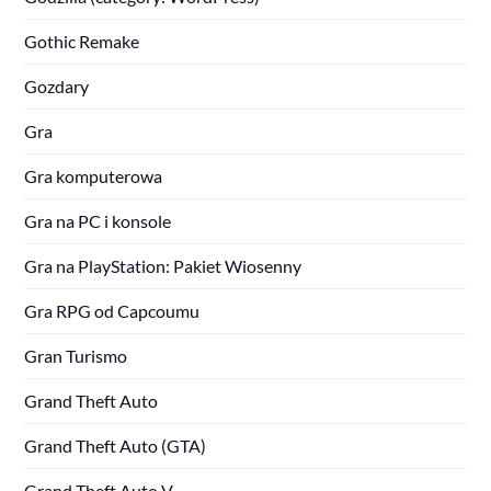
Gothic Remake
Gozdary
Gra
Gra komputerowa
Gra na PC i konsole
Gra na PlayStation: Pakiet Wiosenny
Gra RPG od Capcoumu
Gran Turismo
Grand Theft Auto
Grand Theft Auto (GTA)
Grand Theft Auto V