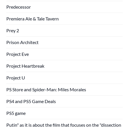
Predecessor
Premiera Ale & Tale Tavern
Prey 2
Prison Architect
Project Eve
Project Heartbreak
Project U
PS Store and Spider-Man: Miles Morales
PS4 and PS5 Game Deals
PS5 game
Putin" as it is about the film that focuses on the "dissection