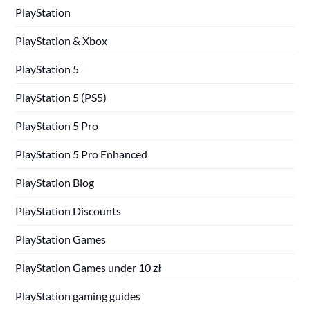
PlayStation
PlayStation & Xbox
PlayStation 5
PlayStation 5 (PS5)
PlayStation 5 Pro
PlayStation 5 Pro Enhanced
PlayStation Blog
PlayStation Discounts
PlayStation Games
PlayStation Games under 10 zł
PlayStation gaming guides