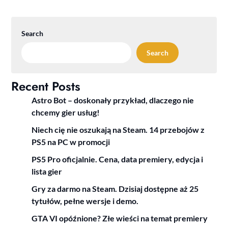
Search
Search
Recent Posts
Astro Bot – doskonały przykład, dlaczego nie
chcemy gier usług!
Niech cię nie oszukają na Steam. 14 przebojów z
PS5 na PC w promocji
PS5 Pro oficjalnie. Cena, data premiery, edycja i
lista gier
Gry za darmo na Steam. Dzisiaj dostępne aż 25
tytułów, pełne wersje i demo.
GTA VI opóźnione? Złe wieści na temat premiery