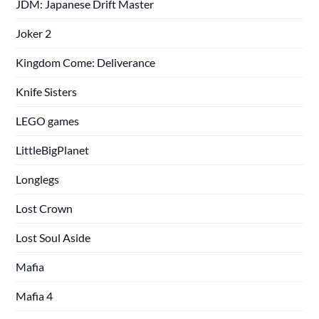
JDM: Japanese Drift Master
Joker 2
Kingdom Come: Deliverance
Knife Sisters
LEGO games
LittleBigPlanet
Longlegs
Lost Crown
Lost Soul Aside
Mafia
Mafia 4