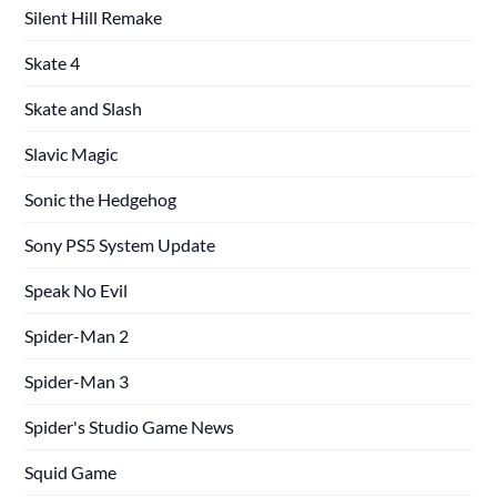
Silent Hill Remake
Skate 4
Skate and Slash
Slavic Magic
Sonic the Hedgehog
Sony PS5 System Update
Speak No Evil
Spider-Man 2
Spider-Man 3
Spider's Studio Game News
Squid Game