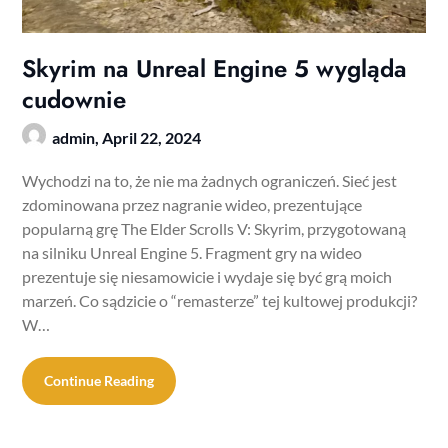
Skyrim na Unreal Engine 5 wygląda
cudownie
admin,
April 22, 2024
Wychodzi na to, że nie ma żadnych ograniczeń. Sieć jest
zdominowana przez nagranie wideo, prezentujące
popularną grę The Elder Scrolls V: Skyrim, przygotowaną
na silniku Unreal Engine 5. Fragment gry na wideo
prezentuje się niesamowicie i wydaje się być grą moich
marzeń. Co sądzicie o “remasterze” tej kultowej produkcji?
W…
Continue Reading