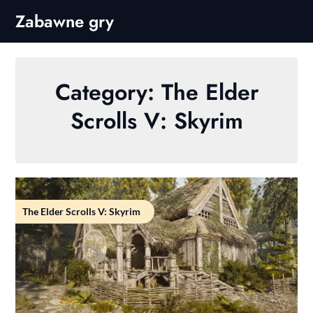
Skip
Zabawne gry
to
content
Category:
The Elder
Scrolls V: Skyrim
The Elder Scrolls V: Skyrim