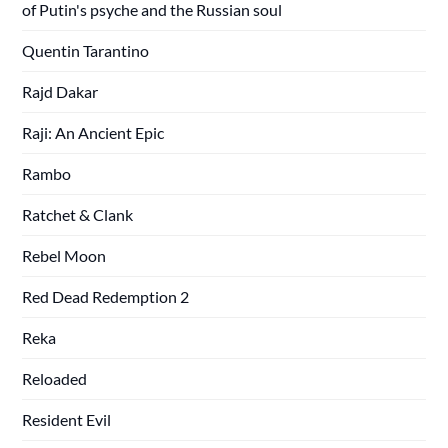
of Putin's psyche and the Russian soul
Quentin Tarantino
Rajd Dakar
Raji: An Ancient Epic
Rambo
Ratchet & Clank
Rebel Moon
Red Dead Redemption 2
Reka
Reloaded
Resident Evil