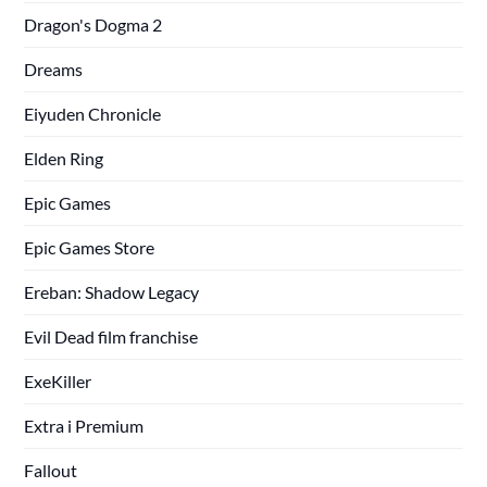
Dragon's Dogma 2
Dreams
Eiyuden Chronicle
Elden Ring
Epic Games
Epic Games Store
Ereban: Shadow Legacy
Evil Dead film franchise
ExeKiller
Extra i Premium
Fallout