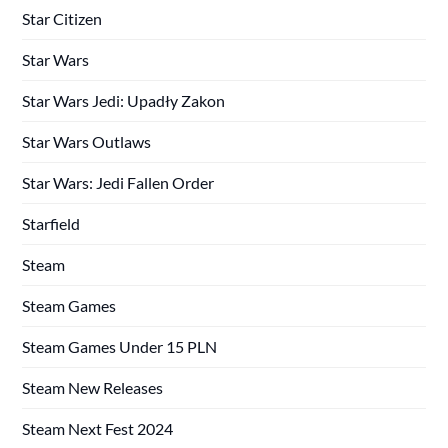
Star Citizen
Star Wars
Star Wars Jedi: Upadły Zakon
Star Wars Outlaws
Star Wars: Jedi Fallen Order
Starfield
Steam
Steam Games
Steam Games Under 15 PLN
Steam New Releases
Steam Next Fest 2024