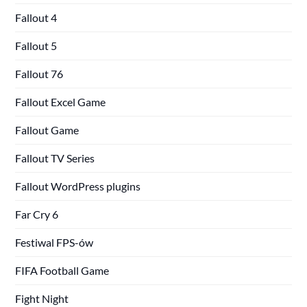
Fallout 4
Fallout 5
Fallout 76
Fallout Excel Game
Fallout Game
Fallout TV Series
Fallout WordPress plugins
Far Cry 6
Festiwal FPS-ów
FIFA Football Game
Fight Night