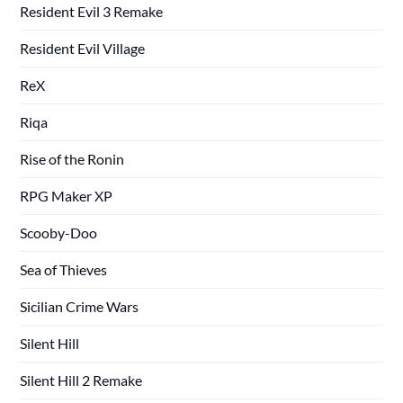
Resident Evil 3 Remake
Resident Evil Village
ReX
Riqa
Rise of the Ronin
RPG Maker XP
Scooby-Doo
Sea of Thieves
Sicilian Crime Wars
Silent Hill
Silent Hill 2 Remake