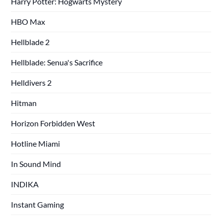
Harry Potter: Hogwarts Mystery
HBO Max
Hellblade 2
Hellblade: Senua's Sacrifice
Helldivers 2
Hitman
Horizon Forbidden West
Hotline Miami
In Sound Mind
INDIKA
Instant Gaming