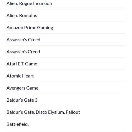
Alien: Rogue Incursion
Alien: Romulus
Amazon Prime Gaming
Assassin's Creed
Assassin’s Creed
Atari E.T. Game
Atomic Heart
Avengers Game
Baldur’s Gate 3
Baldur’s Gate, Disco Elysium, Fallout
Battlefield,