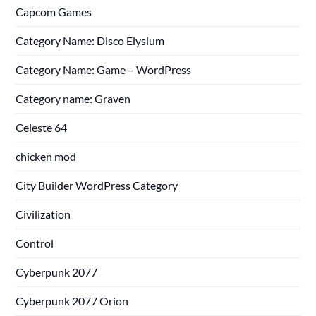
Capcom Games
Category Name: Disco Elysium
Category Name: Game – WordPress
Category name: Graven
Celeste 64
chicken mod
City Builder WordPress Category
Civilization
Control
Cyberpunk 2077
Cyberpunk 2077 Orion