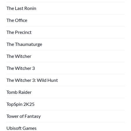
The Last Ronin
The Office
The Precinct
The Thaumaturge
The Witcher
The Witcher 3
The Witcher 3: Wild Hunt
Tomb Raider
TopSpin 2K25
Tower of Fantasy
Ubisoft Games