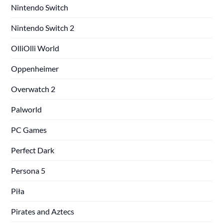
Nintendo Switch
Nintendo Switch 2
OlliOlli World
Oppenheimer
Overwatch 2
Palworld
PC Games
Perfect Dark
Persona 5
Piła
Pirates and Aztecs