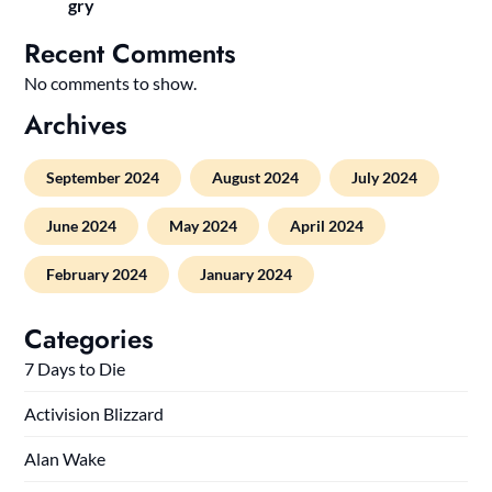
gry
Recent Comments
No comments to show.
Archives
September 2024
August 2024
July 2024
June 2024
May 2024
April 2024
February 2024
January 2024
Categories
7 Days to Die
Activision Blizzard
Alan Wake