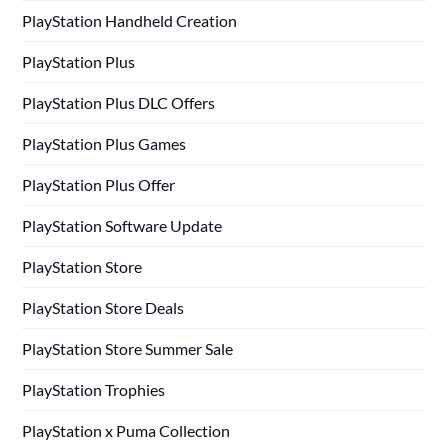
PlayStation Handheld Creation
PlayStation Plus
PlayStation Plus DLC Offers
PlayStation Plus Games
PlayStation Plus Offer
PlayStation Software Update
PlayStation Store
PlayStation Store Deals
PlayStation Store Summer Sale
PlayStation Trophies
PlayStation x Puma Collection