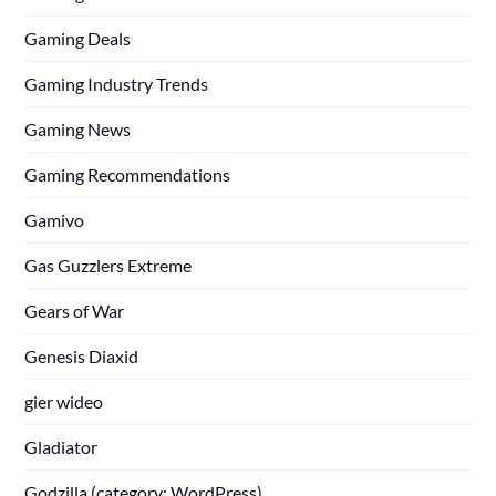
Gaming Deals
Gaming Industry Trends
Gaming News
Gaming Recommendations
Gamivo
Gas Guzzlers Extreme
Gears of War
Genesis Diaxid
gier wideo
Gladiator
Godzilla (category: WordPress)