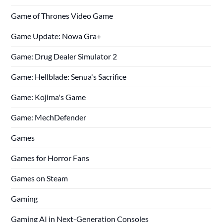
Game of Thrones Video Game
Game Update: Nowa Gra+
Game: Drug Dealer Simulator 2
Game: Hellblade: Senua's Sacrifice
Game: Kojima's Game
Game: MechDefender
Games
Games for Horror Fans
Games on Steam
Gaming
Gaming AI in Next-Generation Consoles