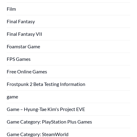
Film
Final Fantasy
Final Fantasy VII
Foamstar Game
FPS Games
Free Online Games
Frostpunk 2 Beta Testing Information
game
Game – Hyung-Tae Kim's Project EVE
Game Category: PlayStation Plus Games
Game Category: SteamWorld