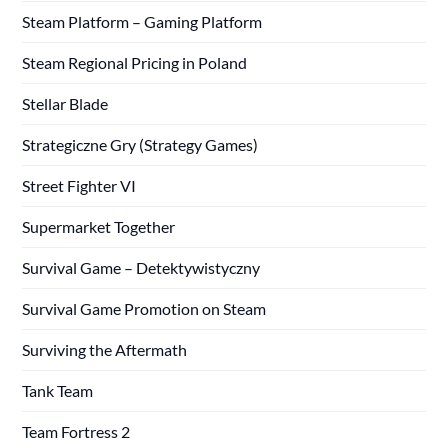
Steam Platform – Gaming Platform
Steam Regional Pricing in Poland
Stellar Blade
Strategiczne Gry (Strategy Games)
Street Fighter VI
Supermarket Together
Survival Game – Detektywistyczny
Survival Game Promotion on Steam
Surviving the Aftermath
Tank Team
Team Fortress 2