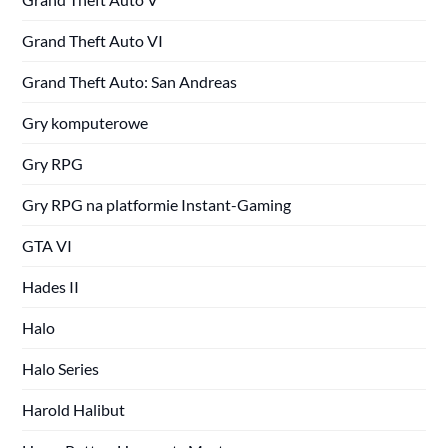
Grand Theft Auto VI
Grand Theft Auto: San Andreas
Gry komputerowe
Gry RPG
Gry RPG na platformie Instant-Gaming
GTA VI
Hades II
Halo
Halo Series
Harold Halibut