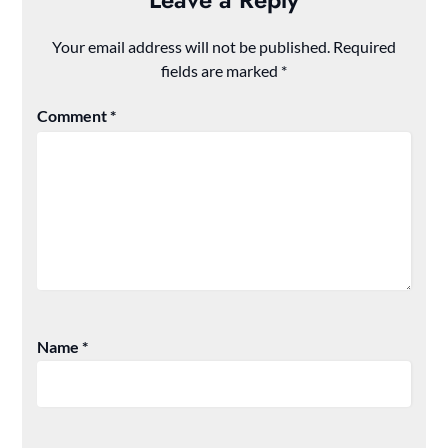
Your email address will not be published.
Required
fields are marked
*
Comment
*
Name
*