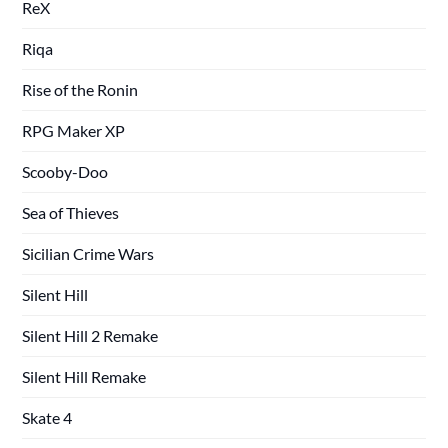
ReX
Riqa
Rise of the Ronin
RPG Maker XP
Scooby-Doo
Sea of Thieves
Sicilian Crime Wars
Silent Hill
Silent Hill 2 Remake
Silent Hill Remake
Skate 4