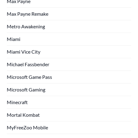
Max Payne
Max Payne Remake
Metro Awakening
Miami
Miami Vice City
Michael Fassbender
Microsoft Game Pass
Microsoft Gaming
Minecraft
Mortal Kombat
MyFreeZoo Mobile