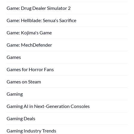
Game: Drug Dealer Simulator 2
Game: Hellblade: Senua's Sacrifice
Game: Kojima's Game
Game: MechDefender
Games
Games for Horror Fans
Games on Steam
Gaming
Gaming AI in Next-Generation Consoles
Gaming Deals
Gaming Industry Trends