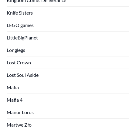
Kingdom Come: Deliverance
Knife Sisters
LEGO games
LittleBigPlanet
Longlegs
Lost Crown
Lost Soul Aside
Mafia
Mafia 4
Manor Lords
Martwe Zło