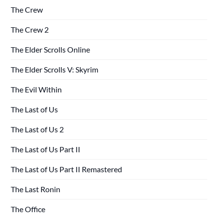
The Crew
The Crew 2
The Elder Scrolls Online
The Elder Scrolls V: Skyrim
The Evil Within
The Last of Us
The Last of Us 2
The Last of Us Part II
The Last of Us Part II Remastered
The Last Ronin
The Office