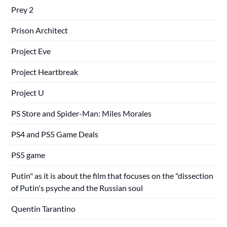
Prey 2
Prison Architect
Project Eve
Project Heartbreak
Project U
PS Store and Spider-Man: Miles Morales
PS4 and PS5 Game Deals
PS5 game
Putin" as it is about the film that focuses on the "dissection
of Putin's psyche and the Russian soul
Quentin Tarantino