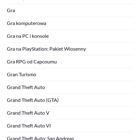
Gra
Gra komputerowa
Gra na PC i konsole
Gra na PlayStation: Pakiet Wiosenny
Gra RPG od Capcoumu
Gran Turismo
Grand Theft Auto
Grand Theft Auto (GTA)
Grand Theft Auto V
Grand Theft Auto VI
Grand Theft Auto: San Andreas