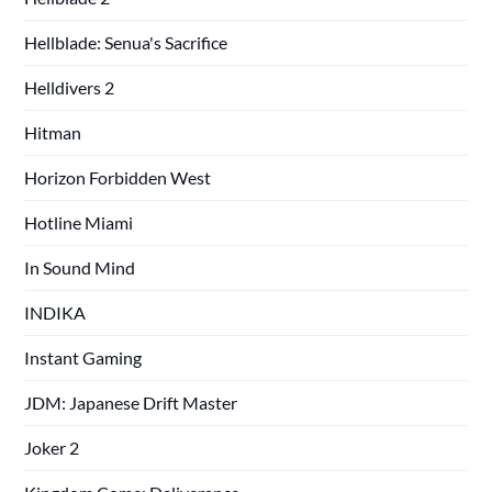
Hellblade: Senua's Sacrifice
Helldivers 2
Hitman
Horizon Forbidden West
Hotline Miami
In Sound Mind
INDIKA
Instant Gaming
JDM: Japanese Drift Master
Joker 2