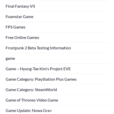
Final Fantasy VII
Foamstar Game
FPS Games
Free Online Games
Frostpunk 2 Beta Testing Information
game
Game – Hyung-Tae Kim's Project EVE
Game Category: PlayStation Plus Games
Game Category: SteamWorld
Game of Thrones Video Game
Game Update: Nowa Gra+