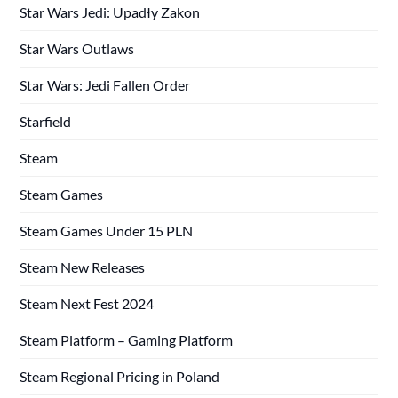
Star Wars Jedi: Upadły Zakon
Star Wars Outlaws
Star Wars: Jedi Fallen Order
Starfield
Steam
Steam Games
Steam Games Under 15 PLN
Steam New Releases
Steam Next Fest 2024
Steam Platform – Gaming Platform
Steam Regional Pricing in Poland