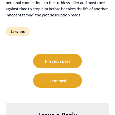
personal connections to the ruthless killer and must race
against time to stop him before he takes the life of another
innocent family,” the plot description reads.
Longlegs
Post
navigation
Previous post
Next post
Leave a Reply