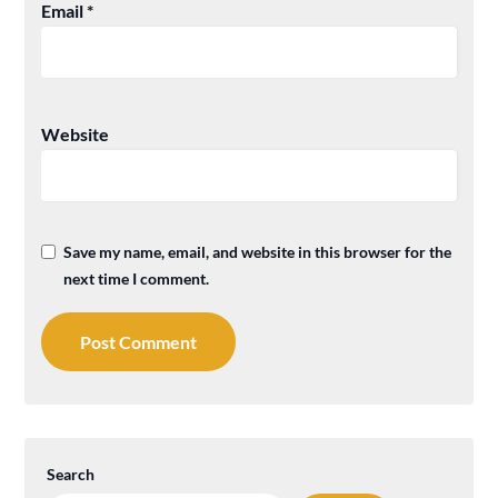
Email
*
Website
Save my name, email, and website in this browser for the
next time I comment.
Search