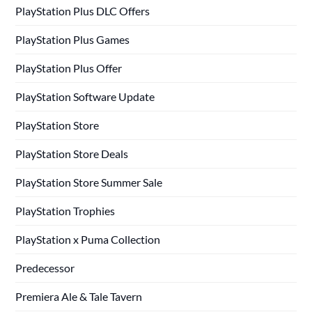
PlayStation Plus DLC Offers
PlayStation Plus Games
PlayStation Plus Offer
PlayStation Software Update
PlayStation Store
PlayStation Store Deals
PlayStation Store Summer Sale
PlayStation Trophies
PlayStation x Puma Collection
Predecessor
Premiera Ale & Tale Tavern