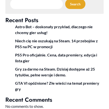
Search
Recent Posts
Astro Bot – doskonały przykład, dlaczego nie
chcemy gier usług!
Niech cię nie oszukają na Steam. 14 przebojów z
PS5 na PC w promocji
PS5 Pro oficjalnie. Cena, data premiery, edycja i
lista gier
Gry za darmo na Steam. Dzisiaj dostępne aż 25
tytułów, pełne wersje i demo.
GTA VI opóźnione? Złe wieści na temat premiery
gry
Recent Comments
No comments to show.