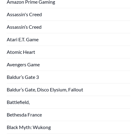
Amazon Prime Gaming
Assassin's Creed
Assassin’s Creed
Atari E.T. Game
Atomic Heart
Avengers Game
Baldur’s Gate 3
Baldur’s Gate, Disco Elysium, Fallout
Battlefield,
Bethesda France
Black Myth: Wukong