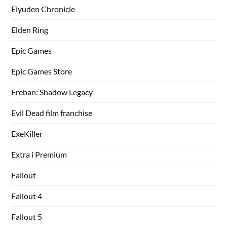
Eiyuden Chronicle
Elden Ring
Epic Games
Epic Games Store
Ereban: Shadow Legacy
Evil Dead film franchise
ExeKiller
Extra i Premium
Fallout
Fallout 4
Fallout 5