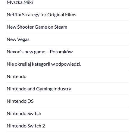
Myszka Miki
Netflix Strategy for Original Films
New Shooter Game on Steam
New Vegas
Nexon's new game – Potomków
Nie określaj kategorii w odpowiedzi.
Nintendo
Nintendo and Gaming Industry
Nintendo DS
Nintendo Switch
Nintendo Switch 2