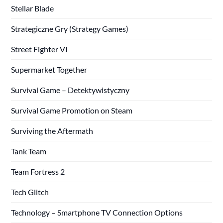
Stellar Blade
Strategiczne Gry (Strategy Games)
Street Fighter VI
Supermarket Together
Survival Game – Detektywistyczny
Survival Game Promotion on Steam
Surviving the Aftermath
Tank Team
Team Fortress 2
Tech Glitch
Technology – Smartphone TV Connection Options