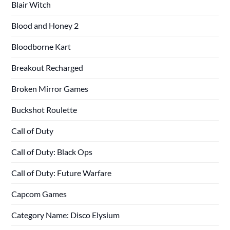
Blair Witch
Blood and Honey 2
Bloodborne Kart
Breakout Recharged
Broken Mirror Games
Buckshot Roulette
Call of Duty
Call of Duty: Black Ops
Call of Duty: Future Warfare
Capcom Games
Category Name: Disco Elysium