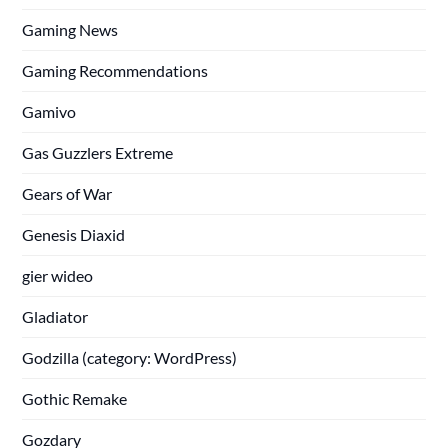
Gaming News
Gaming Recommendations
Gamivo
Gas Guzzlers Extreme
Gears of War
Genesis Diaxid
gier wideo
Gladiator
Godzilla (category: WordPress)
Gothic Remake
Gozdary