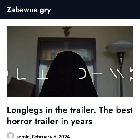
Skip
Zabawne gry
to
content
Longlegs in the trailer. The best
horror trailer in years
admin,
February 6, 2024