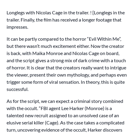
Longlegs with Nicolas Cage in the trailer. ! [Longlegs in the
trailer. Finally, the film has received a longer footage that
impresses.
It can be partly compared to the horror “Evil Within Me”,
but there wasn’t much excitement either. Now the creator
is back, with Maika Monroe and Nicolas Cage on board,
and the script gives a strong mix of dark crime with a touch
of horror. It is clear that the creators really want to intrigue
the viewer, present their own mythology, and perhaps even
trigger some form of viral sensation. In theory, this is quite
successful.
As for the script, we can expect a criminal story combined
with the occult. “FBI agent Lee Harker (Monroe) is a
talented new recruit assigned to an unsolved case of an
elusive serial killer (Cage). As the case takes a complicated
turn, uncovering evidence of the occult, Harker discovers