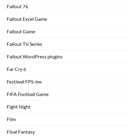
Fallout 76
Fallout Excel Game
Fallout Game
Fallout TV Series
Fallout WordPress plugins
Far Cry 6
Festiwal FPS-ów
FIFA Football Game
Fight Night
Film
Final Fantasy