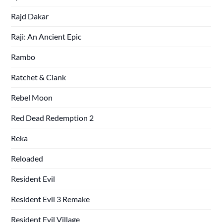
Rajd Dakar
Raji: An Ancient Epic
Rambo
Ratchet & Clank
Rebel Moon
Red Dead Redemption 2
Reka
Reloaded
Resident Evil
Resident Evil 3 Remake
Resident Evil Village