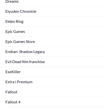
Dreams
Eiyuden Chronicle
Elden Ring
Epic Games
Epic Games Store
Ereban: Shadow Legacy
Evil Dead film franchise
ExeKiller
Extra i Premium
Fallout
Fallout 4