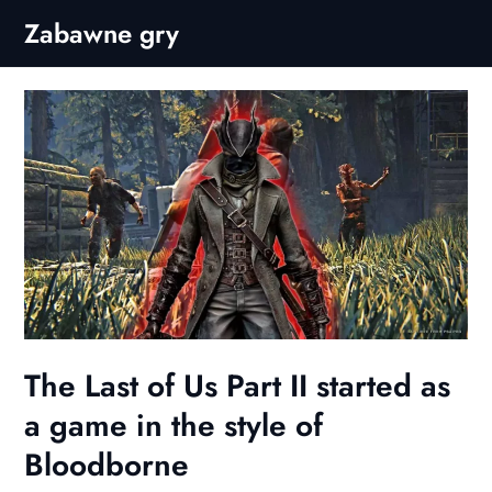
Skip
Zabawne gry
to
content
The Last of Us Part II started as
a game in the style of
Bloodborne