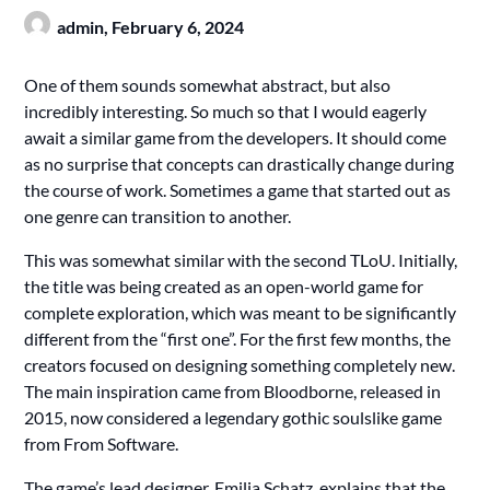
admin,
February 6, 2024
One of them sounds somewhat abstract, but also
incredibly interesting. So much so that I would eagerly
await a similar game from the developers. It should come
as no surprise that concepts can drastically change during
the course of work. Sometimes a game that started out as
one genre can transition to another.
This was somewhat similar with the second TLoU. Initially,
the title was being created as an open-world game for
complete exploration, which was meant to be significantly
different from the “first one”. For the first few months, the
creators focused on designing something completely new.
The main inspiration came from Bloodborne, released in
2015, now considered a legendary gothic soulslike game
from From Software.
The game’s lead designer, Emilia Schatz, explains that the