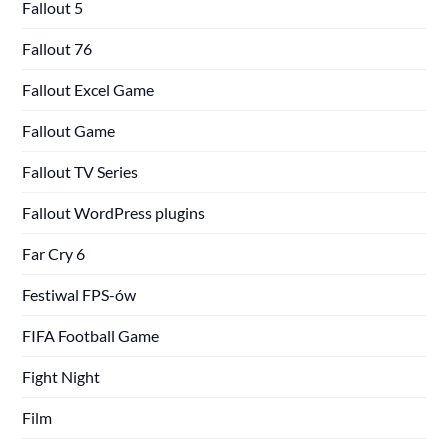
Fallout 5
Fallout 76
Fallout Excel Game
Fallout Game
Fallout TV Series
Fallout WordPress plugins
Far Cry 6
Festiwal FPS-ów
FIFA Football Game
Fight Night
Film