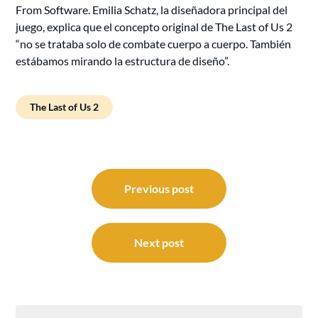
From Software. Emilia Schatz, la diseñadora principal del
juego, explica que el concepto original de The Last of Us 2
“no se trataba solo de combate cuerpo a cuerpo. También
estábamos mirando la estructura de diseño”.
The Last of Us 2
Post
navigation
Previous post
Next post