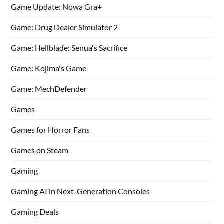
Game Update: Nowa Gra+
Game: Drug Dealer Simulator 2
Game: Hellblade: Senua's Sacrifice
Game: Kojima's Game
Game: MechDefender
Games
Games for Horror Fans
Games on Steam
Gaming
Gaming AI in Next-Generation Consoles
Gaming Deals