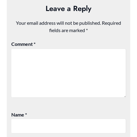
Leave a Reply
Your email address will not be published.
Required
fields are marked
*
Comment
*
Name
*