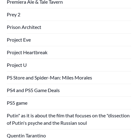
Premiera Ale & Tale Tavern
Prey 2
Prison Architect
Project Eve
Project Heartbreak
Project U
PS Store and Spider-Man: Miles Morales
PS4 and PS5 Game Deals
PS5 game
Putin" as it is about the film that focuses on the "dissection
of Putin's psyche and the Russian soul
Quentin Tarantino