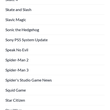
Skate and Slash
Slavic Magic
Sonic the Hedgehog
Sony PS5 System Update
Speak No Evil
Spider-Man 2
Spider-Man 3
Spider's Studio Game News
Squid Game
Star Citizen