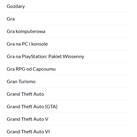
Gozdary
Gra
Gra komputerowa
Gra na PC i konsole
Gra na PlayStation: Pakiet Wiosenny
Gra RPG od Capcoumu
Gran Turismo
Grand Theft Auto
Grand Theft Auto (GTA)
Grand Theft Auto V
Grand Theft Auto VI