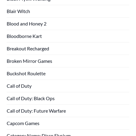
Blair Witch
Blood and Honey 2
Bloodborne Kart
Breakout Recharged
Broken Mirror Games
Buckshot Roulette
Call of Duty
Call of Duty: Black Ops
Call of Duty: Future Warfare
Capcom Games
Category Name: Disco Elysium