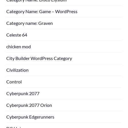
Category Name: Game – WordPress
Category name: Graven
Celeste 64
chicken mod
City Builder WordPress Category
Civilization
Control
Cyberpunk 2077
Cyberpunk 2077 Orion
Cyberpunk Edgerunners