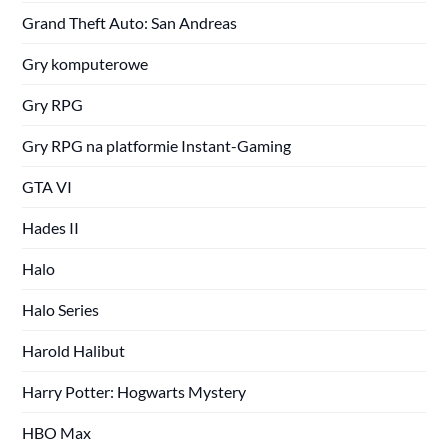
Grand Theft Auto: San Andreas
Gry komputerowe
Gry RPG
Gry RPG na platformie Instant-Gaming
GTA VI
Hades II
Halo
Halo Series
Harold Halibut
Harry Potter: Hogwarts Mystery
HBO Max