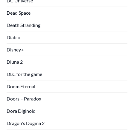
DC Universe
Dead Space
Death Stranding
Diablo
Disney+
Diuna 2
DLC for the game
Doom Eternal
Doors – Paradox
Dora Diginoid
Dragon's Dogma 2