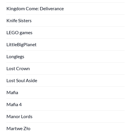
Kingdom Come: Deliverance
Knife Sisters
LEGO games
LittleBigPlanet
Longlegs
Lost Crown
Lost Soul Aside
Mafia
Mafia 4
Manor Lords
Martwe Zło