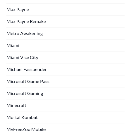
Max Payne
Max Payne Remake
Metro Awakening
Miami
Miami Vice City
Michael Fassbender
Microsoft Game Pass
Microsoft Gaming
Minecraft
Mortal Kombat
MyFreeZoo Mobile