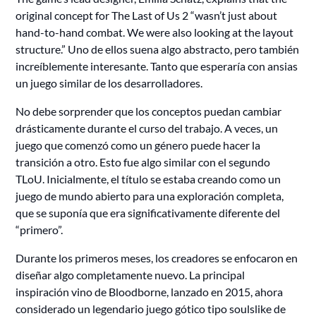
original concept for The Last of Us 2 “wasn’t just about
hand-to-hand combat. We were also looking at the layout
structure.” Uno de ellos suena algo abstracto, pero también
increíblemente interesante. Tanto que esperaría con ansias
un juego similar de los desarrolladores.
No debe sorprender que los conceptos puedan cambiar
drásticamente durante el curso del trabajo. A veces, un
juego que comenzó como un género puede hacer la
transición a otro. Esto fue algo similar con el segundo
TLoU. Inicialmente, el título se estaba creando como un
juego de mundo abierto para una exploración completa,
que se suponía que era significativamente diferente del
“primero”.
Durante los primeros meses, los creadores se enfocaron en
diseñar algo completamente nuevo. La principal
inspiración vino de Bloodborne, lanzado en 2015, ahora
considerado un legendario juego gótico tipo soulslike de