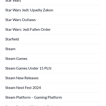
Star Wars
Star Wars Jedi: Upadły Zakon
Star Wars Outlaws
Star Wars: Jedi Fallen Order
Starfield
Steam
Steam Games
Steam Games Under 15 PLN
Steam New Releases
Steam Next Fest 2024
Steam Platform – Gaming Platform