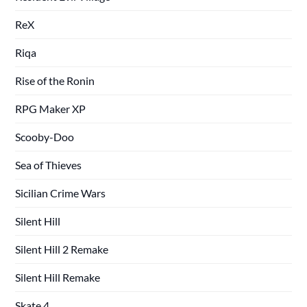
ReX
Riqa
Rise of the Ronin
RPG Maker XP
Scooby-Doo
Sea of Thieves
Sicilian Crime Wars
Silent Hill
Silent Hill 2 Remake
Silent Hill Remake
Skate 4