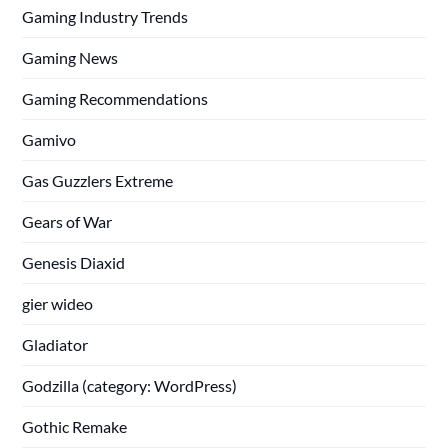
Gaming Industry Trends
Gaming News
Gaming Recommendations
Gamivo
Gas Guzzlers Extreme
Gears of War
Genesis Diaxid
gier wideo
Gladiator
Godzilla (category: WordPress)
Gothic Remake