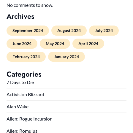
No comments to show.
Archives
September 2024
August 2024
July 2024
June 2024
May 2024
April 2024
February 2024
January 2024
Categories
7 Days to Die
Activision Blizzard
Alan Wake
Alien: Rogue Incursion
Alien: Romulus