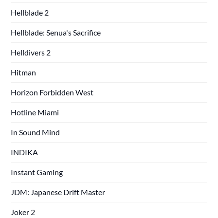
Hellblade 2
Hellblade: Senua's Sacrifice
Helldivers 2
Hitman
Horizon Forbidden West
Hotline Miami
In Sound Mind
INDIKA
Instant Gaming
JDM: Japanese Drift Master
Joker 2