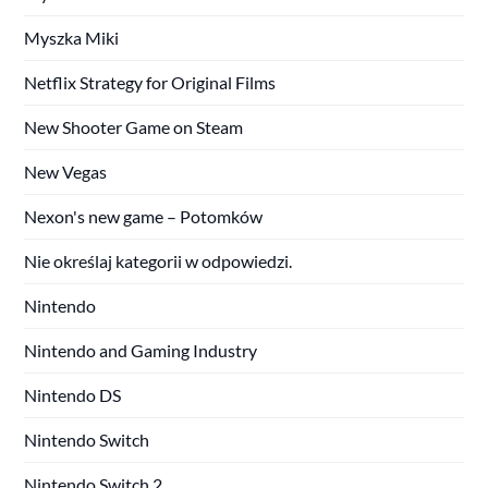
Myszka Miki
Netflix Strategy for Original Films
New Shooter Game on Steam
New Vegas
Nexon's new game – Potomków
Nie określaj kategorii w odpowiedzi.
Nintendo
Nintendo and Gaming Industry
Nintendo DS
Nintendo Switch
Nintendo Switch 2