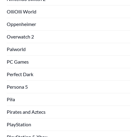
OlliOlli World
Oppenheimer
Overwatch 2
Palworld
PC Games
Perfect Dark
Persona 5
Piła
Pirates and Aztecs
PlayStation
PlayStation & Xbox