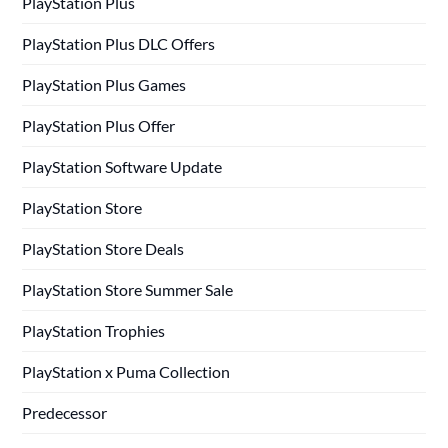
PlayStation Plus
PlayStation Plus DLC Offers
PlayStation Plus Games
PlayStation Plus Offer
PlayStation Software Update
PlayStation Store
PlayStation Store Deals
PlayStation Store Summer Sale
PlayStation Trophies
PlayStation x Puma Collection
Predecessor