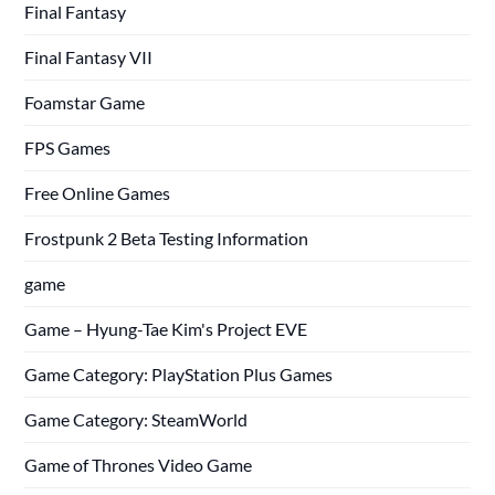
Final Fantasy
Final Fantasy VII
Foamstar Game
FPS Games
Free Online Games
Frostpunk 2 Beta Testing Information
game
Game – Hyung-Tae Kim's Project EVE
Game Category: PlayStation Plus Games
Game Category: SteamWorld
Game of Thrones Video Game