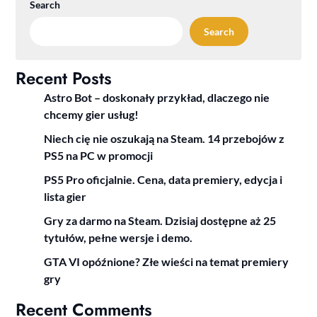
Search
Search
Recent Posts
Astro Bot – doskonały przykład, dlaczego nie
chcemy gier usług!
Niech cię nie oszukają na Steam. 14 przebojów z
PS5 na PC w promocji
PS5 Pro oficjalnie. Cena, data premiery, edycja i
lista gier
Gry za darmo na Steam. Dzisiaj dostępne aż 25
tytułów, pełne wersje i demo.
GTA VI opóźnione? Złe wieści na temat premiery
gry
Recent Comments