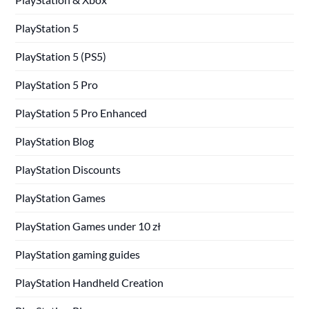
PlayStation 5
PlayStation 5 (PS5)
PlayStation 5 Pro
PlayStation 5 Pro Enhanced
PlayStation Blog
PlayStation Discounts
PlayStation Games
PlayStation Games under 10 zł
PlayStation gaming guides
PlayStation Handheld Creation