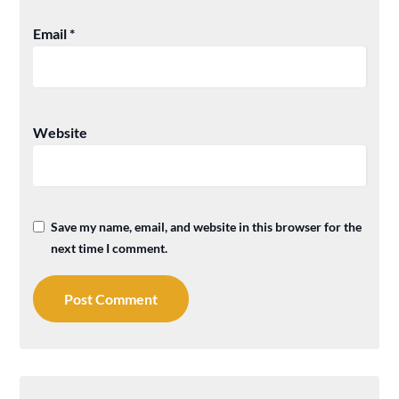
Email
*
Website
Save my name, email, and website in this browser for the
next time I comment.