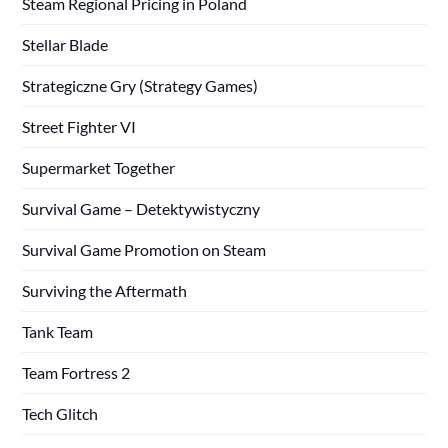
Steam Regional Pricing in Poland
Stellar Blade
Strategiczne Gry (Strategy Games)
Street Fighter VI
Supermarket Together
Survival Game – Detektywistyczny
Survival Game Promotion on Steam
Surviving the Aftermath
Tank Team
Team Fortress 2
Tech Glitch