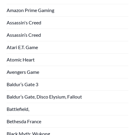
Amazon Prime Gaming
Assassin's Creed
Assassin’s Creed
Atari E.T. Game
Atomic Heart
Avengers Game
Baldur’s Gate 3
Baldur’s Gate, Disco Elysium, Fallout
Battlefield,
Bethesda France
Black Myth: Wukong